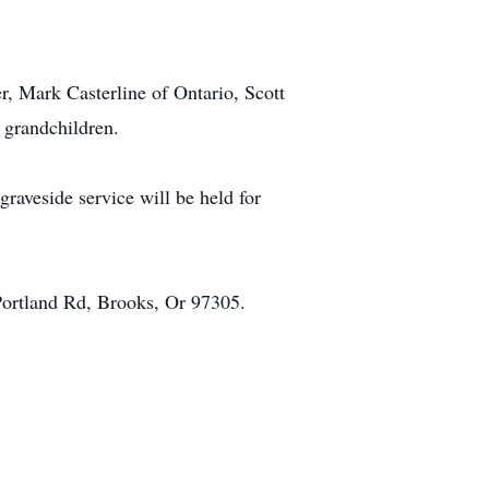
er, Mark Casterline of Ontario, Scott
 grandchildren.
aveside service will be held for
Portland Rd, Brooks, Or 97305.