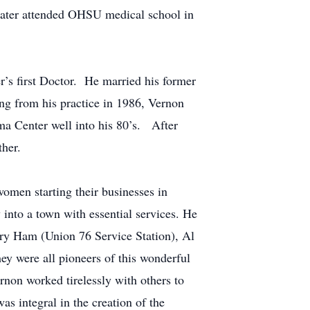
later attended OHSU medical school in
r’s first Doctor. He married his former
ing from his practice in 1986, Vernon
ma Center well into his 80’s. After
her.
men starting their businesses in
into a town with essential services. He
rry Ham (Union 76 Service Station), Al
y were all pioneers of this wonderful
on worked tirelessly with others to
s integral in the creation of the