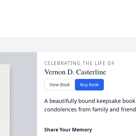
CELEBRATING THE LIFE OF
Vernon D. Casterline
View Book
Buy Book
A beautifully bound keepsake book
condolences from family and friend
Share Your Memory