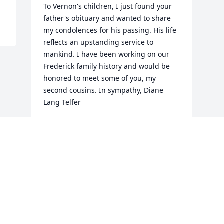
To Vernon's children, I just found your 
father's obituary and wanted to share 
my condolences for his passing. His life 
reflects an upstanding service to 
mankind. I have been working on our 
Frederick family history and would be 
honored to meet some of you, my 
second cousins. In sympathy, Diane 
Lang Telfer
DIANE TELFER
Feb 06, 2020
Visits: 6
This site is protected by reCAPTCHA and the
Google
Privacy Policy
and
Terms of Service
apply.
Service map data ©
OpenStreetMap
contributors