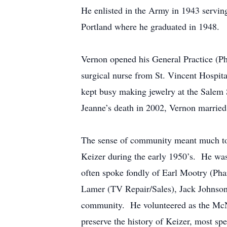
He enlisted in the Army in 1943 servi
Portland where he graduated in 1948.
Vernon opened his General Practice (Ph
surgical nurse from St. Vincent Hospita
kept busy making jewelry at the Salem 
Jeanne’s death in 2002, Vernon married
The sense of community meant much to 
Keizer during the early 1950’s. He was
often spoke fondly of Earl Mootry (Pha
Lamer (TV Repair/Sales), Jack Johnson 
community. He volunteered as the McNa
preserve the history of Keizer, most sp