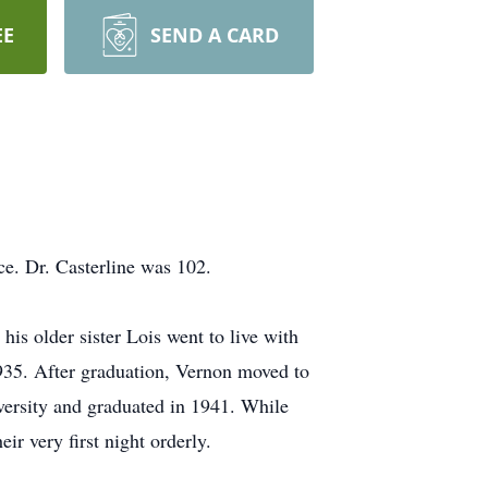
EE
SEND A CARD
ce. Dr. Casterline was 102.
s older sister Lois went to live with
1935. After graduation, Vernon moved to
versity and graduated in 1941. While
ir very first night orderly.