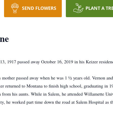
SEND FLOWERS
PLANT A TR
ine
 13, 1917 passed away October 16, 2019 in his Keizer residen
mother passed away when he was 1 ½ years old. Vernon and hi
er returned to Montana to finish high school, graduating in 
n from his aunts. While in Salem, he attended Willamette Uni
ty, he worked part time down the road at Salem Hospital as the