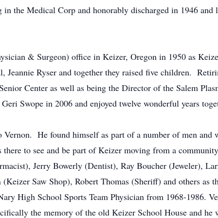
ng in the Medical Corp and honorably discharged in 1946 and 
ysician & Surgeon) office in Keizer, Oregon in 1950 as Keize
l, Jeannie Ryser and together they raised five children. Retir
Senior Center as well as being the Director of the Salem Plas
 Geri Swope in 2006 and enjoyed twelve wonderful years toget
Vernon. He found himself as part of a number of men and wo
 there to see and be part of Keizer moving from a community 
rmacist), Jerry Bowerly (Dentist), Ray Boucher (Jeweler), La
(Keizer Saw Shop), Robert Thomas (Sheriff) and others as the
ry High School Sports Team Physician from 1968-1986. Vern
ecifically the memory of the old Keizer School House and he wa