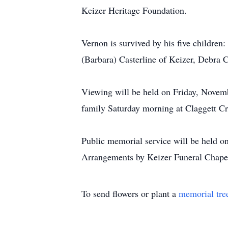
Keizer Heritage Foundation.
Vernon is survived by his five children
(Barbara) Casterline of Keizer, Debra C
Viewing will be held on Friday, Novemb
family Saturday morning at Claggett C
Public memorial service will be held 
Arrangements by Keizer Funeral Chape
To send flowers or plant a
memorial tre