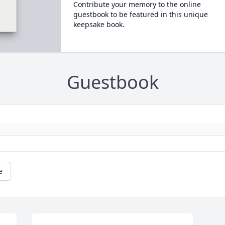
Contribute your memory to the online
guestbook to be featured in this unique
keepsake book.
Guestbook
e