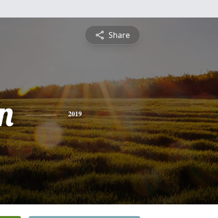
Share
n
2019