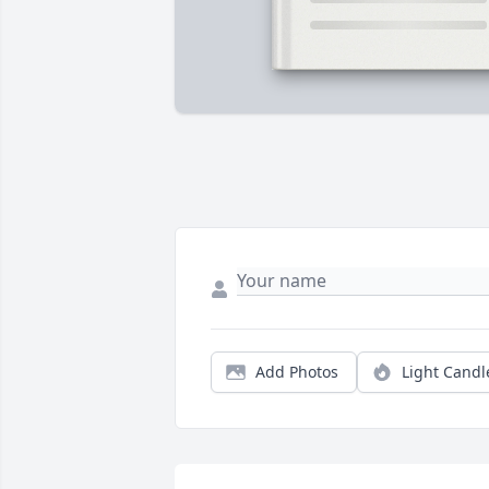
Add Photos
Light Candl