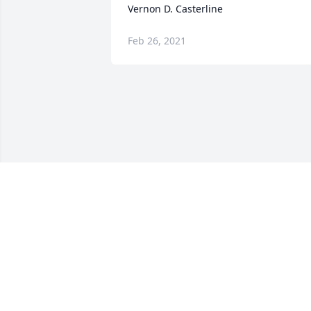
Vernon D. Casterline
Feb 26, 2021