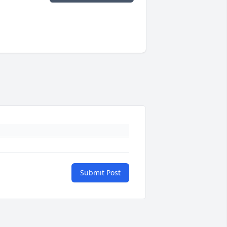
Submit Post