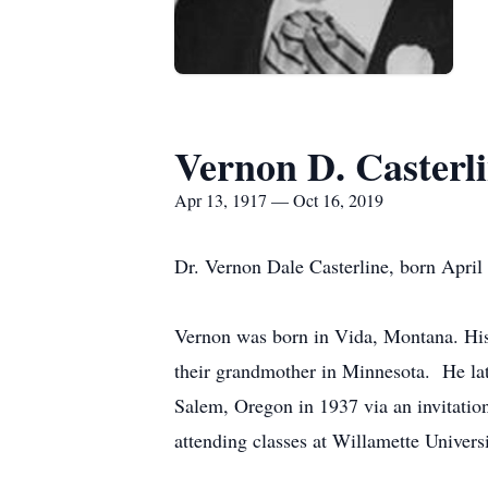
Vernon D. Casterl
Apr 13, 1917 — Oct 16, 2019
Dr. Vernon Dale Casterline, born April
Vernon was born in Vida, Montana. His 
their grandmother in Minnesota. He lat
Salem, Oregon in 1937 via an invitatio
attending classes at Willamette Universi