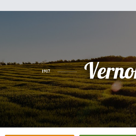
Verno
1917