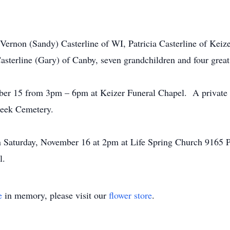
: Vernon (Sandy) Casterline of WI, Patricia Casterline of Keiz
asterline (Gary) of Canby, seven grandchildren and four great
er 15 from 3pm – 6pm at Keizer Funeral Chapel. A private gr
reek Cemetery.
on Saturday, November 16 at 2pm at Life Spring Church 9165 
l.
e
in memory, please visit our
flower store
.