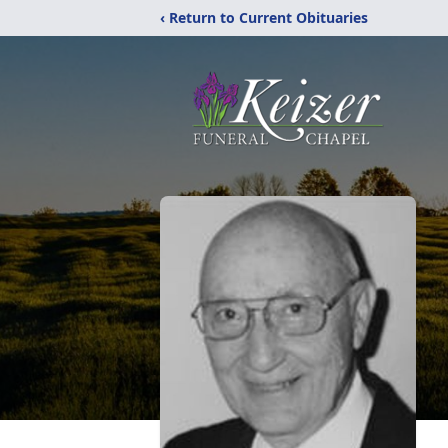
‹ Return to Current Obituaries