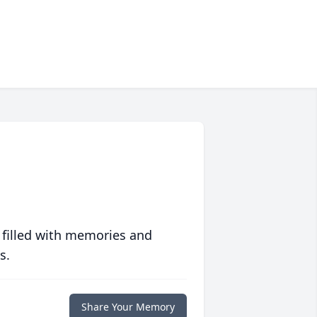
 filled with memories and
s.
Share Your Memory