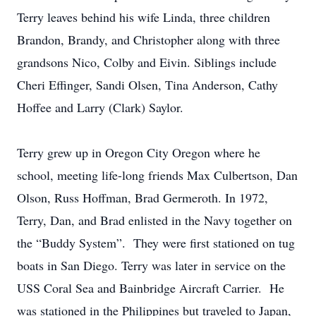
Terry leaves behind his wife Linda, three children
Brandon, Brandy, and Christopher along with three
grandsons Nico, Colby and Eivin. Siblings include
Cheri Effinger, Sandi Olsen, Tina Anderson, Cathy
Hoffee and Larry (Clark) Saylor.
Terry grew up in Oregon City Oregon where he
school, meeting life-long friends Max Culbertson, Dan
Olson, Russ Hoffman, Brad Germeroth. In 1972,
Terry, Dan, and Brad enlisted in the Navy together on
the “Buddy System”. They were first stationed on tug
boats in San Diego. Terry was later in service on the
USS Coral Sea and Bainbridge Aircraft Carrier. He
was stationed in the Philippines but traveled to Japan,