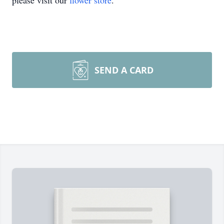
please visit our
flower store
.
SEND A CARD