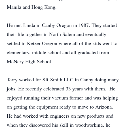
Manila and Hong Kong.
He met Linda in Canby Oregon in 1987. They started
their life together in North Salem and eventually
settled in Keizer Oregon where all of the kids went to
elementary, middle school and all graduated from
McNary High School.
Terry worked for SR Smith LLC in Canby doing many
jobs. He recently celebrated 33 years with them. He
enjoyed running their vacuum former and was helping
on getting the equipment ready to move to Arizona.
He had worked with engineers on new products and
when they discovered his skill in woodworking, he