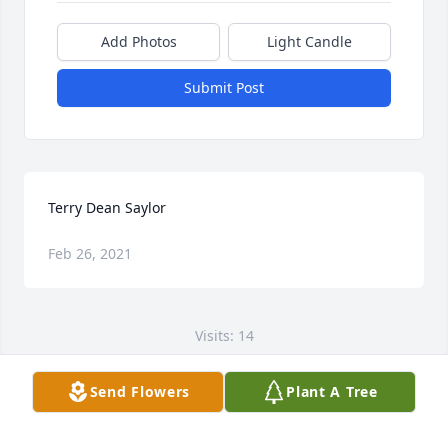
Add Photos
Light Candle
Submit Post
Terry Dean Saylor
Feb 26, 2021
Visits: 14
This site is protected by reCAPTCHA and the
Send Flowers
Plant A Tree
Google
Privacy Policy
and
Terms of Service
apply.
Service map data ©
OpenStreetMap
contributors