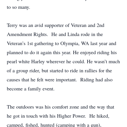
to so many.
Terry was an avid supporter of Veteran and 2nd
Amendment Rights. He and Linda rode in the
Veteran’s 1st gathering to Olympia, WA last year and
planned to do it again this year. He enjoyed riding his
pearl white Harley wherever he could. He wasn’t much
of a group rider, but started to ride in rallies for the
causes that he felt were important. Riding had also
become a family event.
The outdoors was his comfort zone and the way that
he got in touch with his Higher Power. He hiked,
camped, fished, hunted (camping with a gun),