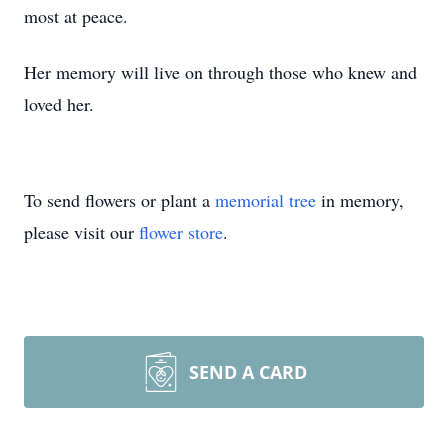
most at peace.
Her memory will live on through those who knew and
loved her.
To send flowers or plant a
memorial tree
in memory,
please visit our
flower store
.
SEND A CARD