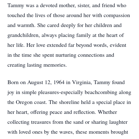
Tammy was a devoted mother, sister, and friend who
touched the lives of those around her with compassion
and warmth. She cared deeply for her children and
grandchildren, always placing family at the heart of
her life. Her love extended far beyond words, evident
in the time she spent nurturing connections and
creating lasting memories.
Born on August 12, 1964 in Virginia, Tammy found
joy in simple pleasures-especially beachcombing along
the Oregon coast. The shoreline held a special place in
her heart, offering peace and reflection. Whether
collecting treasures from the sand or sharing laughter
with loved ones by the waves, these moments brought