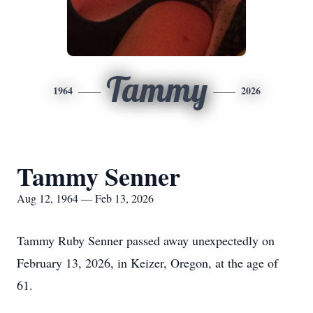
Tammy
1964
2026
Tammy Senner
Aug 12, 1964 — Feb 13, 2026
Tammy Ruby Senner passed away unexpectedly on
February 13, 2026, in Keizer, Oregon, at the age of
61.