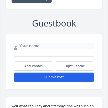
Guestbook
Add Photos
Light Candle
Submit Post
well what can I say about tammy? she was such an 