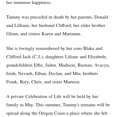
her immense happiness.
Tammy was preceded in death by her parents, Donald
and Lilliane; her husband Clifford; her older brother
Glenn; and sisters Karen and Marianne.
She is lovingly remembered by her sons Blake and
Clifford Jack (C.J.), daughters Liliane and Elizabeth;
grandchildren Effie, Jaden, Madison, Bastian, Avacyn,
Isiah, Nevaeh, Ethan, Declan, and Mia; brothers
Frank, Rory, Chris; and sister Marteen.
A private Celebration of Life will be held by her
family in May. This summer, Tammy's remains will be
spread along the Oregon Coast-a place where she felt