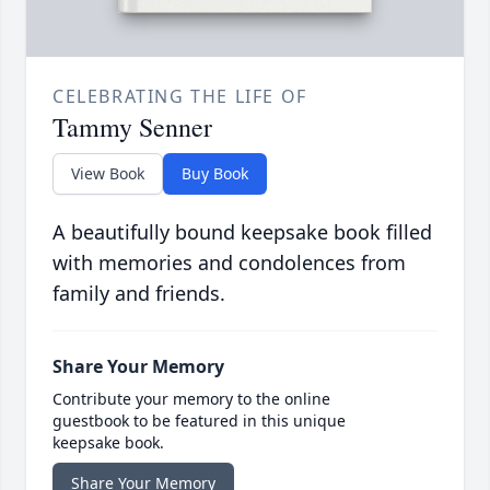
CELEBRATING THE LIFE OF
Tammy Senner
View Book
Buy Book
A beautifully bound keepsake book filled
with memories and condolences from
family and friends.
Share Your Memory
Contribute your memory to the online
guestbook to be featured in this unique
keepsake book.
Share Your Memory