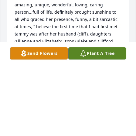
amazing, unique, wonderful, loving, caring 
person...full of life, definitely brought sunshine to 
all who graced her presence, funny, a bit sarcastic 
at times, I believe the first time that I had first met 
tammy was after her husband (cliff), daughters 
(Lilianne and Elizabeth), sons (Blake and Clifford 
jack aka C.J.) and herself had first moved into 
Send Flowers
Plant A Tree
Mitchell court apts. then off of knight street in 
southeast Portland, At the time her younger son 
(C.J.) and myself weren't exactly friends yet but 
getting to know each other...my condolences go out 
to her family. r.i.p tammy
WILL BECKER
Mar 16, 2026
Tammy, I will always remember your kind soul. Rip 