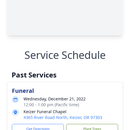
Service Schedule
Past Services
Funeral
Wednesday, December 21, 2022
12:00 - 1:00 pm (Pacific time)
Keizer Funeral Chapel
4365 River Road North, Keizer, OR 97303
Get Directions
Plant Trees