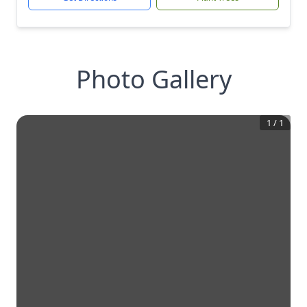
Photo Gallery
1
/
1