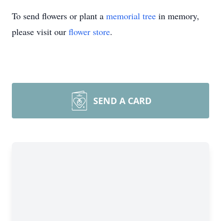
To send flowers or plant a
memorial tree
in memory,
please visit our
flower store
.
SEND A CARD