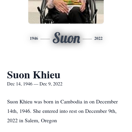
Suon
1946
2022
Suon Khieu
Dec 14, 1946 — Dec 9, 2022
Suon Khieu was born in Cambodia in on December
14th, 1946. She entered into rest on December 9th,
2022 in Salem, Oregon