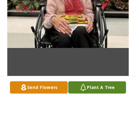
Send Flowers
Plant A Tree