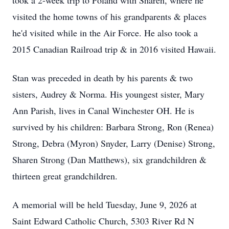
took a 2-week trip to Poland with Sharen, where he
visited the home towns of his grandparents & places
he'd visited while in the Air Force. He also took a
2015 Canadian Railroad trip & in 2016 visited Hawaii.
Stan was preceded in death by his parents & two
sisters, Audrey & Norma. His youngest sister, Mary
Ann Parish, lives in Canal Winchester OH. He is
survived by his children: Barbara Strong, Ron (Renea)
Strong, Debra (Myron) Snyder, Larry (Denise) Strong,
Sharen Strong (Dan Matthews), six grandchildren &
thirteen great grandchildren.
A memorial will be held Tuesday, June 9, 2026 at
Saint Edward Catholic Church, 5303 River Rd N