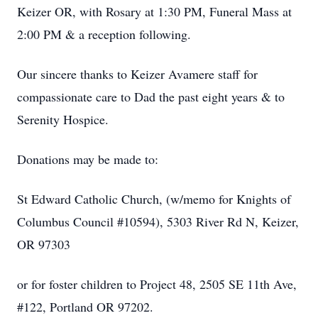
Keizer OR, with Rosary at 1:30 PM, Funeral Mass at
2:00 PM & a reception following.
Our sincere thanks to Keizer Avamere staff for
compassionate care to Dad the past eight years & to
Serenity Hospice.
Donations may be made to:
St Edward Catholic Church, (w/memo for Knights of
Columbus Council #10594), 5303 River Rd N, Keizer,
OR 97303
or for foster children to Project 48, 2505 SE 11th Ave,
#122, Portland OR 97202.