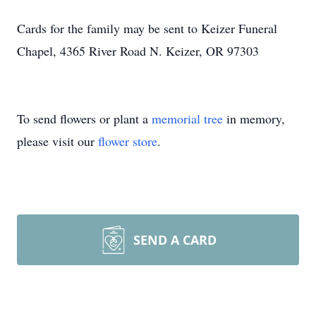
Cards for the family may be sent to Keizer Funeral
Chapel, 4365 River Road N. Keizer, OR 97303
To send flowers or plant a
memorial tree
in memory,
please visit our
flower store
.
SEND A CARD