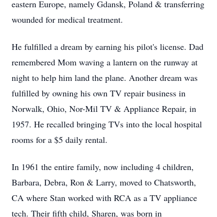
eastern Europe, namely Gdansk, Poland & transferring
wounded for medical treatment.
He fulfilled a dream by earning his pilot's license. Dad
remembered Mom waving a lantern on the runway at
night to help him land the plane. Another dream was
fulfilled by owning his own TV repair business in
Norwalk, Ohio, Nor-Mil TV & Appliance Repair, in
1957. He recalled bringing TVs into the local hospital
rooms for a $5 daily rental.
In 1961 the entire family, now including 4 children,
Barbara, Debra, Ron & Larry, moved to Chatsworth,
CA where Stan worked with RCA as a TV appliance
tech. Their fifth child, Sharen, was born in