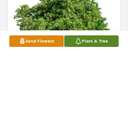
Send Flowers
Plant A Tree
Stanley Borgia purchased Eco-Friendly Memorial 
Trees for Stanley Strong
STANLEY BORGIA
May 17, 2026