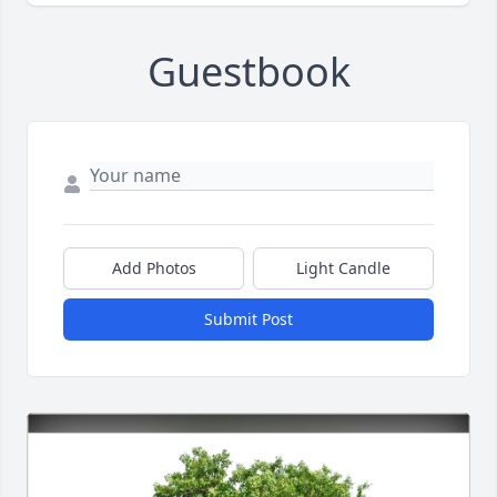
Guestbook
Add Photos
Light Candle
Submit Post