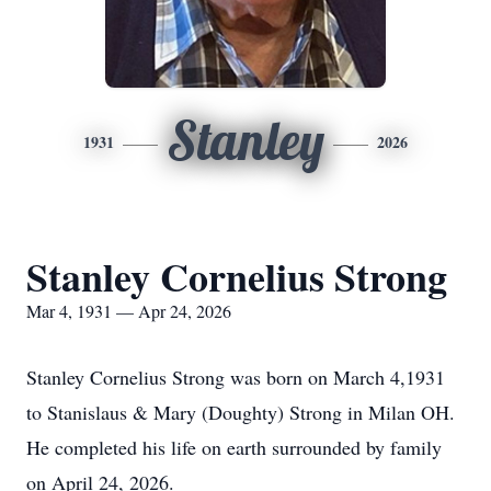
Stanley
1931
2026
Stanley Cornelius Strong
Mar 4, 1931 — Apr 24, 2026
Stanley Cornelius Strong was born on March 4,1931
to Stanislaus & Mary (Doughty) Strong in Milan OH.
He completed his life on earth surrounded by family
on April 24, 2026.