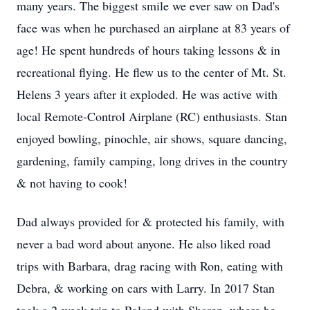
many years. The biggest smile we ever saw on Dad's
face was when he purchased an airplane at 83 years of
age! He spent hundreds of hours taking lessons & in
recreational flying. He flew us to the center of Mt. St.
Helens 3 years after it exploded. He was active with
local Remote-Control Airplane (RC) enthusiasts. Stan
enjoyed bowling, pinochle, air shows, square dancing,
gardening, family camping, long drives in the country
& not having to cook!
Dad always provided for & protected his family, with
never a bad word about anyone. He also liked road
trips with Barbara, drag racing with Ron, eating with
Debra, & working on cars with Larry. In 2017 Stan