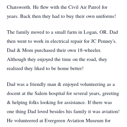
Chatsworth. He flew with the Civil Air Patrol for
years. Back then they had to buy their own uniforms!
The family moved to a small farm in Logan, OR. Dad
then went to work in electrical repair for JC Penney's.
Dad & Mom purchased their own 18-wheeler.
Although they enjoyed the time on the road, they
realized they liked to be home better!
Dad was a friendly man & enjoyed volunteering as a
docent at the Salem hospital for several years, greeting
& helping folks looking for assistance. If there was
one thing Dad loved besides his family it was aviation!
He volunteered at Evergreen Aviation Museum for