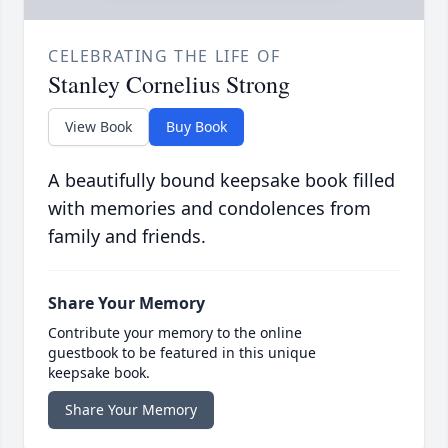
CELEBRATING THE LIFE OF
Stanley Cornelius Strong
View Book
Buy Book
A beautifully bound keepsake book filled
with memories and condolences from
family and friends.
Share Your Memory
Contribute your memory to the online
guestbook to be featured in this unique
keepsake book.
Share Your Memory