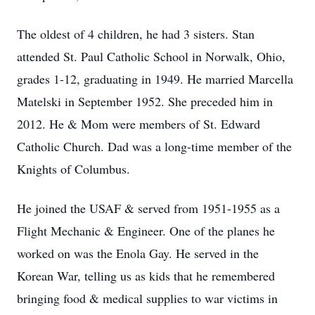
The oldest of 4 children, he had 3 sisters. Stan
attended St. Paul Catholic School in Norwalk, Ohio,
grades 1-12, graduating in 1949. He married Marcella
Matelski in September 1952. She preceded him in
2012. He & Mom were members of St. Edward
Catholic Church. Dad was a long-time member of the
Knights of Columbus.
He joined the USAF & served from 1951-1955 as a
Flight Mechanic & Engineer. One of the planes he
worked on was the Enola Gay. He served in the
Korean War, telling us as kids that he remembered
bringing food & medical supplies to war victims in