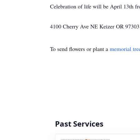
Celebration of life will be April 13th 
4100 Cherry Ave NE Keizer OR 97303
To send flowers or plant a
memorial tre
Past Services