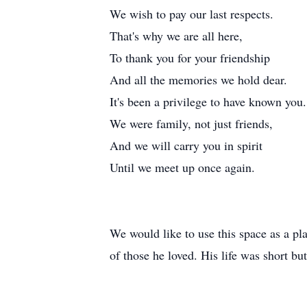
We wish to pay our last respects.
That's why we are all here,
To thank you for your friendship
And all the memories we hold dear.
It's been a privilege to have known you.
We were family, not just friends,
And we will carry you in spirit
Until we meet up once again.
We would like to use this space as a pla
of those he loved. His life was short bu