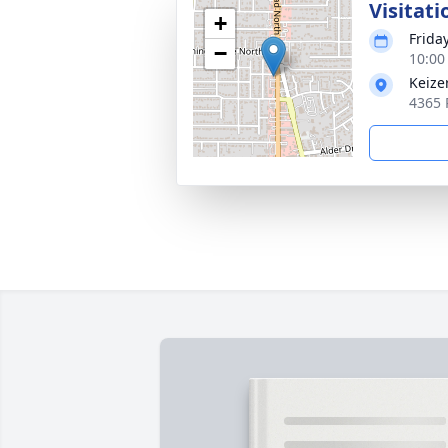
Visitati
+
Frida
−
10:00
Keize
4365 