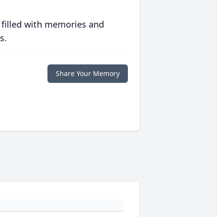
 filled with memories and
s.
Share Your Memory