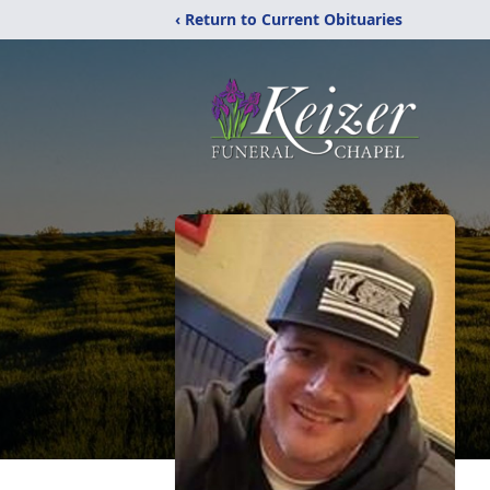
‹ Return to Current Obituaries