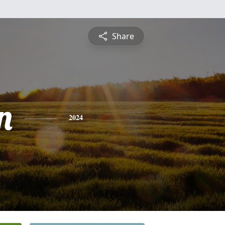
Share
n
2024