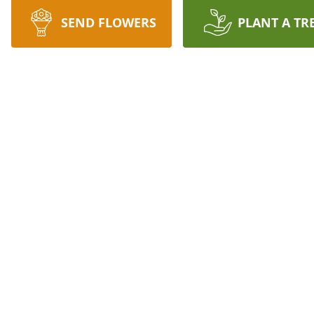
SEND FLOWERS
PLANT A TR