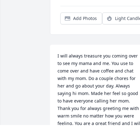
Add Photos
Light Candl
I will always treasure you coming over 
to see my mama and me. You use to 
come over and have coffee and chat 
with my mom. Do a couple chores for 
her and go about your day. Always 
saying hi mom. Made her feel so good 
to have everyone calling her mom. 
Thank you for always greeting me with 
warm smile no matter how you were 
feeling. You are a great friend and I will
always remember all the times we had. 
pray you are at peace. I love you bro. 🕊️