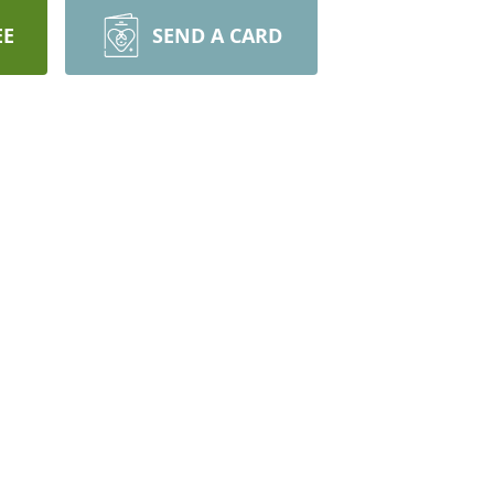
EE
SEND A CARD