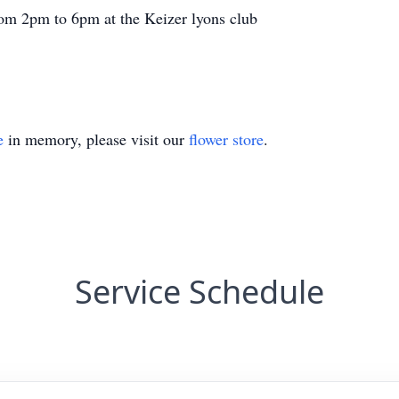
from 2pm to 6pm at the Keizer lyons club
e
in memory, please visit our
flower store
.
Service Schedule