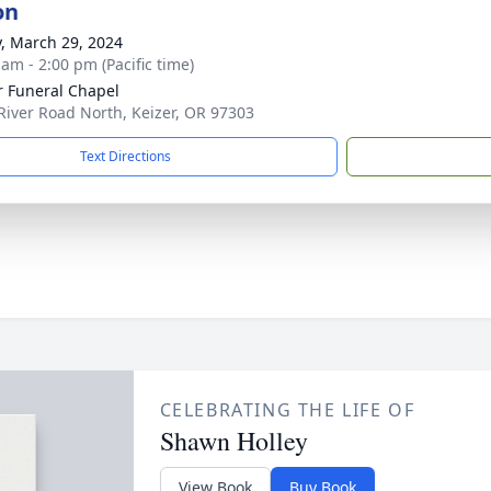
on
y, March 29, 2024
 am - 2:00 pm (Pacific time)
r Funeral Chapel
River Road North, Keizer, OR 97303
Text Directions
CELEBRATING THE LIFE OF
Shawn Holley
View Book
Buy Book