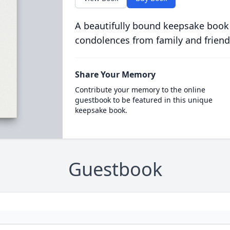
A beautifully bound keepsake book
condolences from family and friend
Share Your Memory
Contribute your memory to the online
guestbook to be featured in this unique
keepsake book.
Guestbook