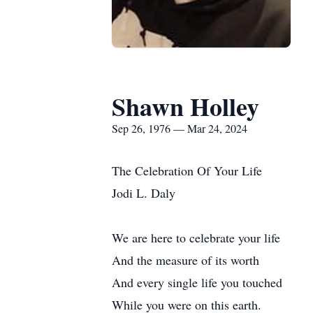
Shawn Holley
Sep 26, 1976 — Mar 24, 2024
The Celebration Of Your Life
Jodi L. Daly
We are here to celebrate your life
And the measure of its worth
And every single life you touched
While you were on this earth.