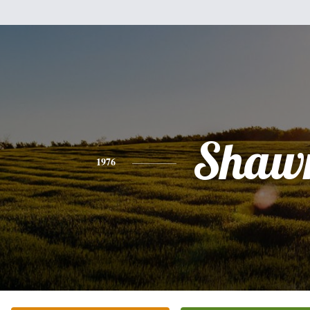
Shaw
1976