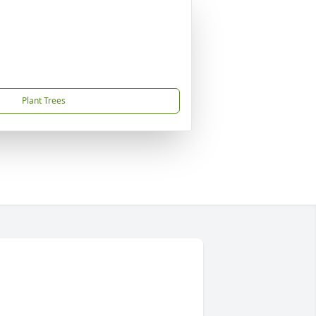
Plant Trees