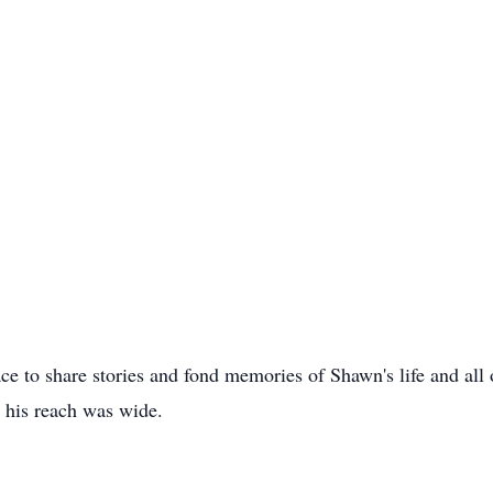
ce to share stories and fond memories of Shawn's life and all 
t his reach was wide.