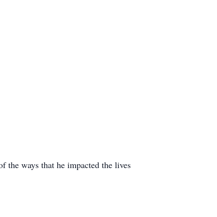
of the ways that he impacted the lives