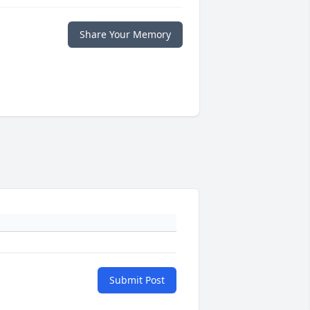
Share Your Memory
Submit Post