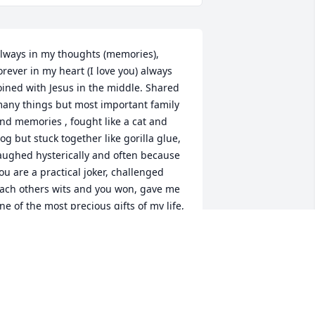
lways in my thoughts (memories), 
orever in my heart (I love you) always 
oined with Jesus in the middle. Shared 
any things but most important family 
nd memories , fought like a cat and 
og but stuck together like gorilla glue, 
aughed hysterically and often because 
ou are a practical joker, challenged 
ach others wits and you won, gave me 
ne of the most precious gifts of my life, 
ill. learned the hard way the 
mportance of an education and Head 
tart benefited as did many children, 
oved cars, dogs, friends, boy scouts, 
usic, Wheaties, comic books, baseball, 
nd disliked vegetables, salads, getting 