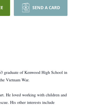
EE
SEND A CARD
963 graduate of Kenwood High School in
 the Vietnam War.
t. He loved working with children and
cue. His other interests include