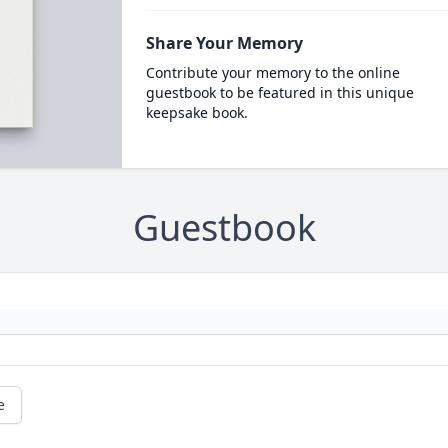
Share Your Memory
Contribute your memory to the online
guestbook to be featured in this unique
keepsake book.
Guestbook
e