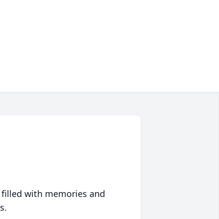
 filled with memories and
s.