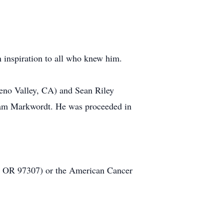
n inspiration to all who knew him.
reno Valley, CA) and Sean Riley
liam Markwordt. He was proceeded in
r, OR 97307) or the American Cancer