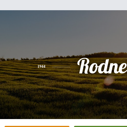
Rodne
1944