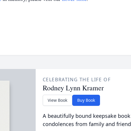
CELEBRATING THE LIFE OF
Rodney Lynn Kramer
View Book
Buy Book
A beautifully bound keepsake book
condolences from family and friend