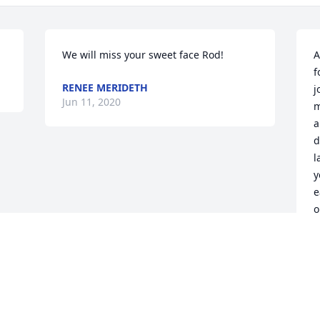
We will miss your sweet face Rod!
A
f
RENEE MERIDETH
j
Jun 11, 2020
m
a
d
l
y
e
o
B
i
S
l
m
a