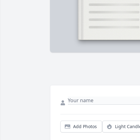
Add Photos
Light Candl