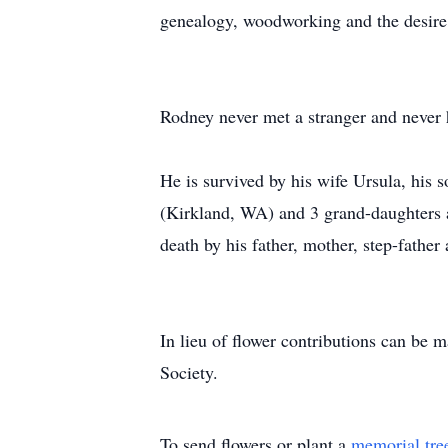
genealogy, woodworking and the desire 
Rodney never met a stranger and never h
He is survived by his wife Ursula, hi
(Kirkland, WA) and 3 grand-daughters 
death by his father, mother, step-father
In lieu of flower contributions can b
Society.
To send flowers or plant a
memorial tre