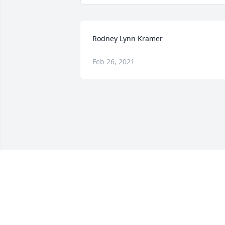
Rodney Lynn Kramer
Feb 26, 2021