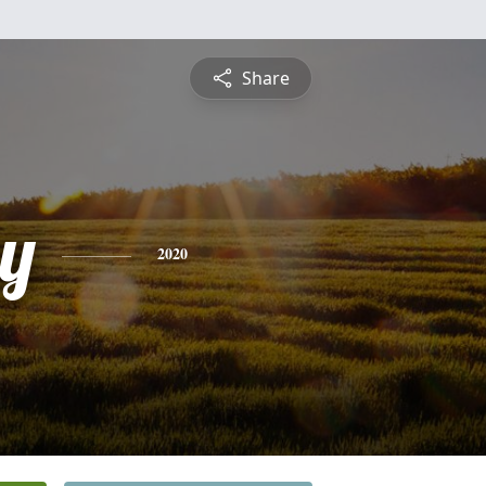
Share
y
2020