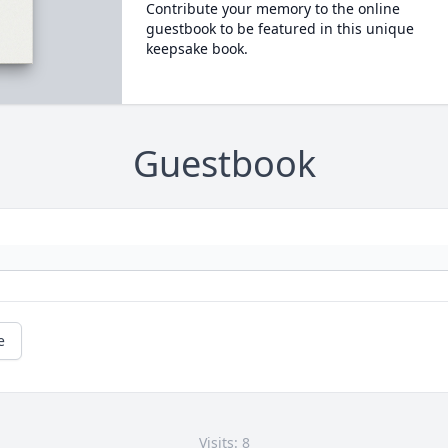
Contribute your memory to the online
guestbook to be featured in this unique
keepsake book.
Guestbook
e
Visits: 8