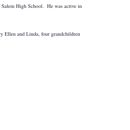
h Salem High School. He was active in
ry Ellen and Linda, four grandchildren