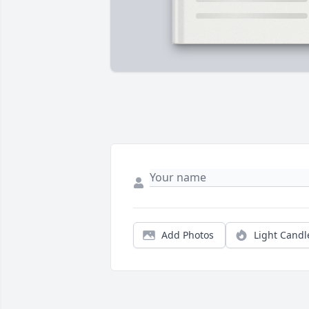
Add Photos
Light Candl