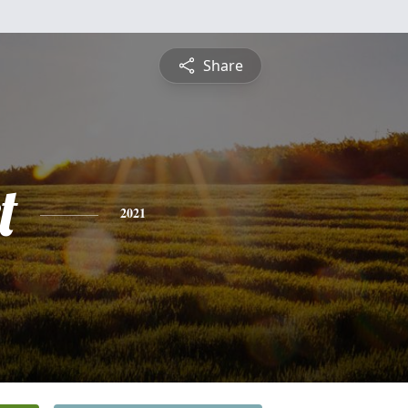
Share
t
2021