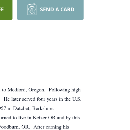
EE
SEND A CARD
d to Medford, Oregon. Following high
He later served four years in the U.S.
957 in Datchet, Berkshire.
rned to live in Keizer OR and by this
 Woodburn, OR. After earning his