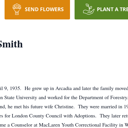
SEND FLOWERS
PLANT A TR
Smith
l 9, 1935. He grew up in Arcadia and later the family move
 State University and worked for the Department of Forestry. 
nd, he met his future wife Christine. They were married in 1
rs for London County Council with Adoptions. They later retu
ame a Counselor at MacLaren Youth Correctional Facility in