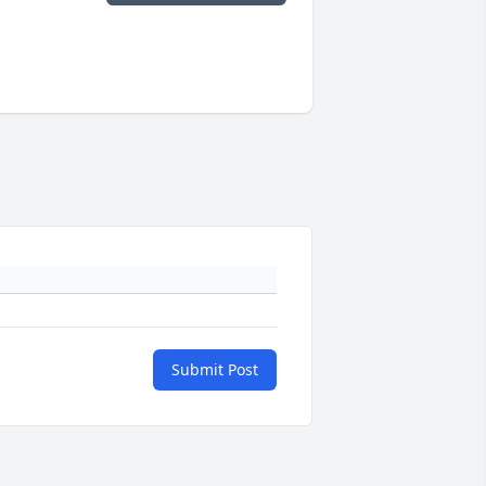
Submit Post