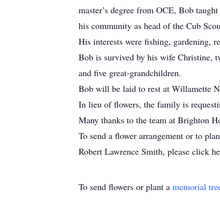
master’s degree from OCE, Bob taught 
his community as head of the Cub Sco
His interests were fishing, gardening, r
Bob is survived by his wife Christine,
and five great-grandchildren.
Bob will be laid to rest at Willamette 
In lieu of flowers, the family is reques
Many thanks to the team at Brighton Ho
To send a flower arrangement or to pla
Robert Lawrence Smith, please click he
To send flowers or plant a
memorial tre