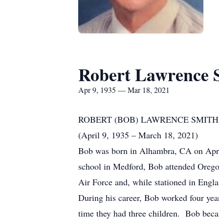
Robert Lawrence 
Apr 9, 1935 — Mar 18, 2021
ROBERT (BOB) LAWRENCE SMITH
(April 9, 1935 – March 18, 2021)
Bob was born in Alhambra, CA on Apri
school in Medford, Bob attended Oregon
Air Force and, while stationed in Engla
During his career, Bob worked four yea
time they had three children. Bob bec