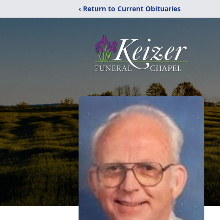
‹ Return to Current Obituaries