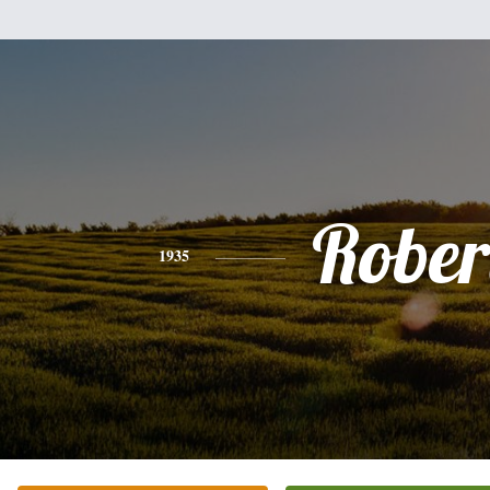
Rober
1935