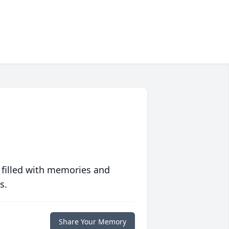
 filled with memories and
s.
Share Your Memory