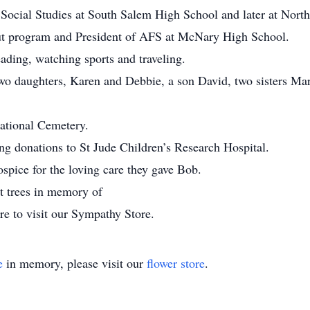
Social Studies at South Salem High School and later at Nort
ut program and President of AFS at McNary High School.
eading, watching sports and traveling.
 two daughters, Karen and Debbie, a son David, two sisters Ma
National Cemetery.
ting donations to St Jude Children’s Research Hospital.
spice for the loving care they gave Bob.
nt trees in memory of
re to visit our Sympathy Store.
e
in memory, please visit our
flower store
.