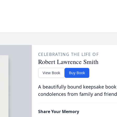
CELEBRATING THE LIFE OF
Robert Lawrence Smith
View Book
Buy Book
A beautifully bound keepsake book
condolences from family and friend
Share Your Memory