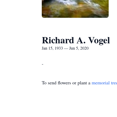
Richard A. Vogel
Jan 15, 1933 — Jun 5, 2020
-
To send flowers or plant a
memorial tre