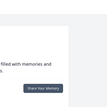
 filled with memories and
s.
Share Your Memory