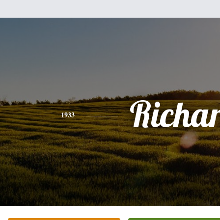
Richa
1933