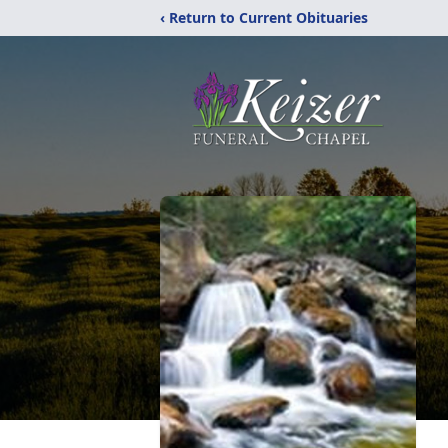
‹ Return to Current Obituaries