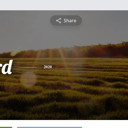
Share
rd
2020