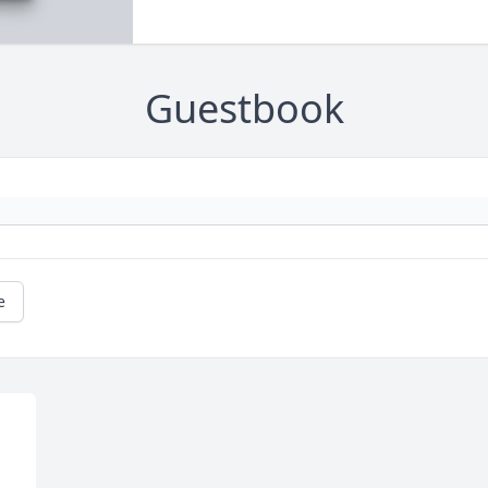
Guestbook
e