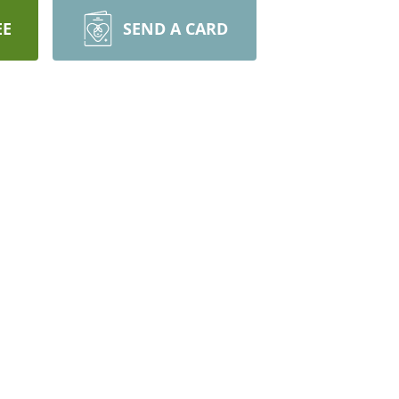
EE
SEND A CARD