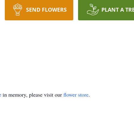
SEND FLOWERS
PLANT A TR
e
in memory, please visit our
flower store
.