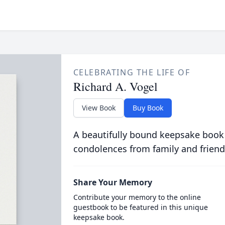
CELEBRATING THE LIFE OF
Richard A. Vogel
View Book
Buy Book
A beautifully bound keepsake book
condolences from family and friend
Share Your Memory
Contribute your memory to the online
guestbook to be featured in this unique
keepsake book.