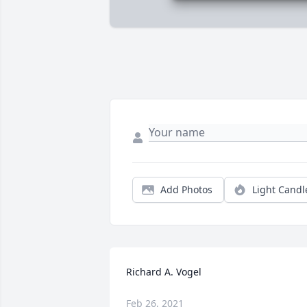
Add Photos
Light Candl
Richard A. Vogel
Feb 26, 2021