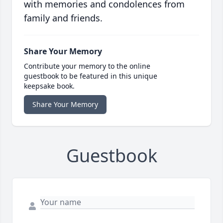
with memories and condolences from
family and friends.
Share Your Memory
Contribute your memory to the online
guestbook to be featured in this unique
keepsake book.
Share Your Memory
Guestbook