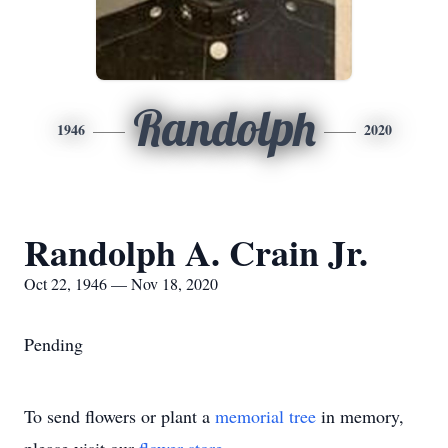
Randolph
1946
2020
Randolph A. Crain Jr.
Oct 22, 1946 — Nov 18, 2020
Pending
To send flowers or plant a
memorial tree
in memory,