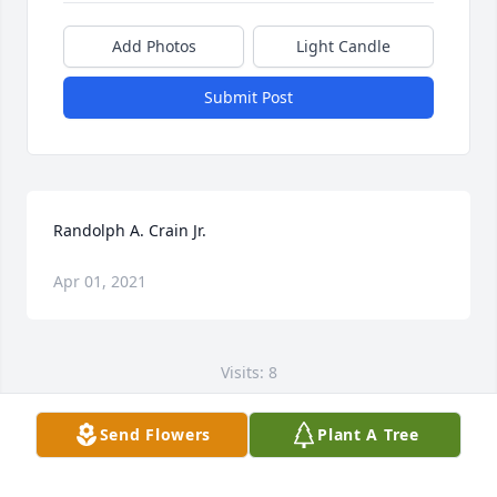
Add Photos
Light Candle
Submit Post
Randolph A. Crain Jr.
Apr 01, 2021
Visits: 8
This site is protected by reCAPTCHA and the
Send Flowers
Plant A Tree
Google
Privacy Policy
and
Terms of Service
apply.
Service map data ©
OpenStreetMap
contributors