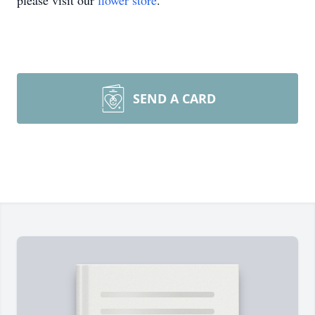
please visit our
flower store
.
SEND A CARD