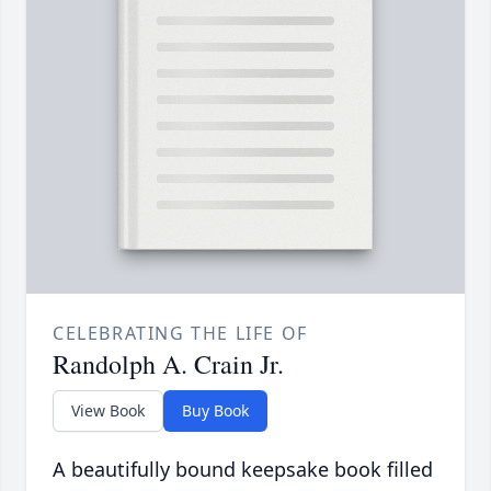
CELEBRATING THE LIFE OF
Randolph A. Crain Jr.
View Book
Buy Book
A beautifully bound keepsake book filled