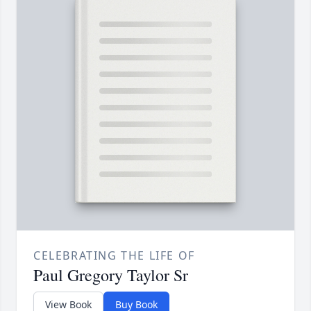
CELEBRATING THE LIFE OF
Paul Gregory Taylor Sr
View Book
Buy Book