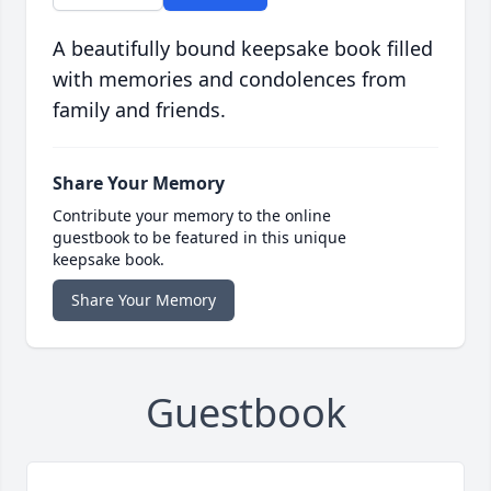
A beautifully bound keepsake book filled
with memories and condolences from
family and friends.
Share Your Memory
Contribute your memory to the online
guestbook to be featured in this unique
keepsake book.
Share Your Memory
Guestbook