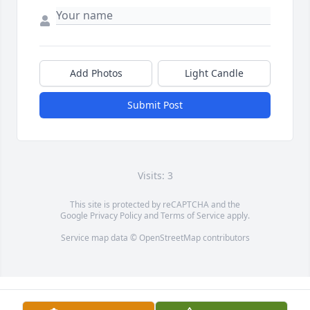
Add Photos
Light Candle
Submit Post
Visits: 3
This site is protected by reCAPTCHA and the
Google
Privacy Policy
and
Terms of Service
apply.
Service map data ©
OpenStreetMap
contributors