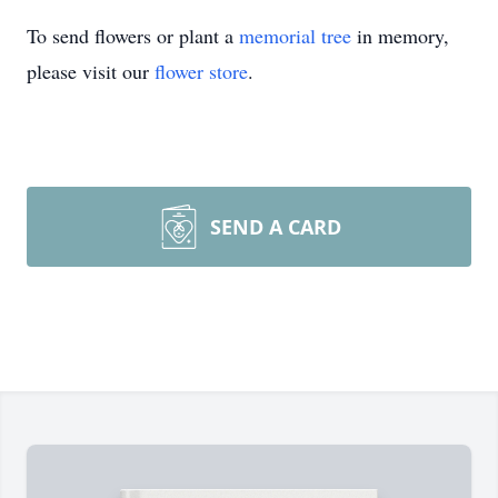
To send flowers or plant a
memorial tree
in memory,
please visit our
flower store
.
SEND A CARD