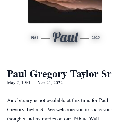
Paul
1961
2022
Paul Gregory Taylor Sr
May 2, 1961 — Nov 21, 2022
An obituary is not available at this time for Paul
Gregory Taylor Sr. We welcome you to share your
thoughts and memories on our Tribute Wall.