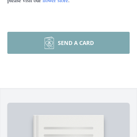
please visit our
flower store
.
SEND A CARD