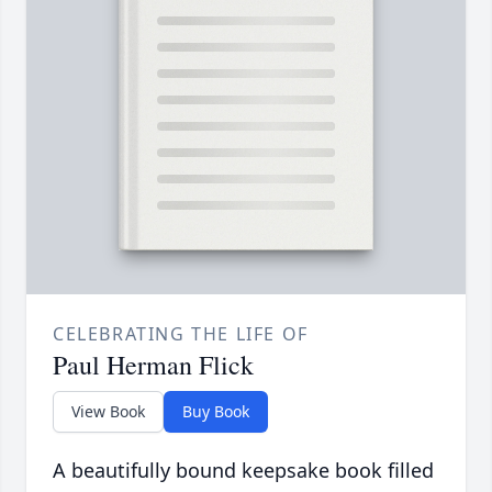
CELEBRATING THE LIFE OF
Paul Herman Flick
View Book
Buy Book
A beautifully bound keepsake book filled