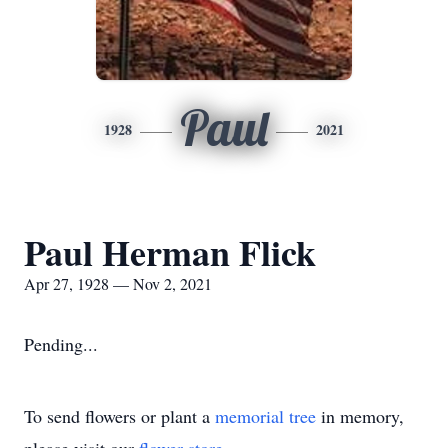
Paul
1928
2021
Paul Herman Flick
Apr 27, 1928 — Nov 2, 2021
Pending...
To send flowers or plant a
memorial tree
in memory,