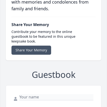
with memories and condolences from
family and friends.
Share Your Memory
Contribute your memory to the online
guestbook to be featured in this unique
keepsake book.
Share Your Memory
Guestbook