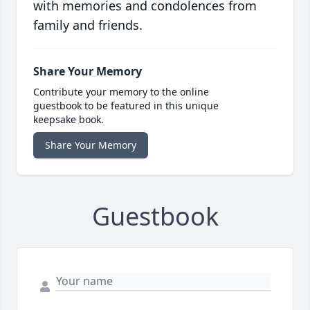
with memories and condolences from
family and friends.
Share Your Memory
Contribute your memory to the online
guestbook to be featured in this unique
keepsake book.
Share Your Memory
Guestbook