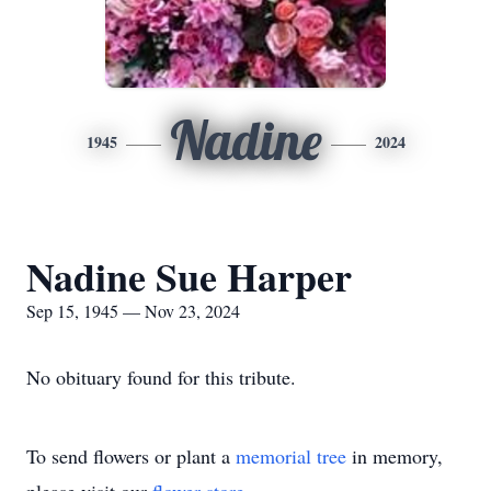
Nadine
1945
2024
Nadine Sue Harper
Sep 15, 1945 — Nov 23, 2024
No obituary found for this tribute.
To send flowers or plant a
memorial tree
in memory,