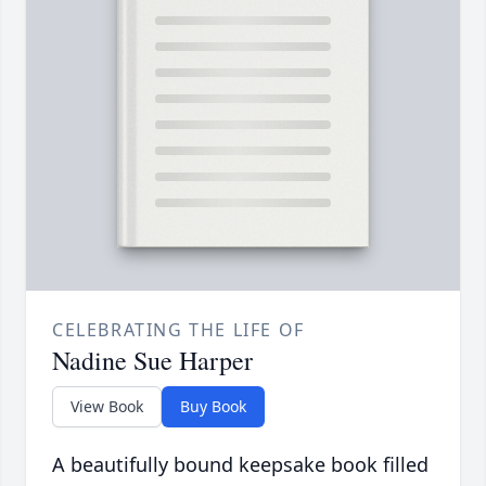
CELEBRATING THE LIFE OF
Nadine Sue Harper
View Book
Buy Book
A beautifully bound keepsake book filled