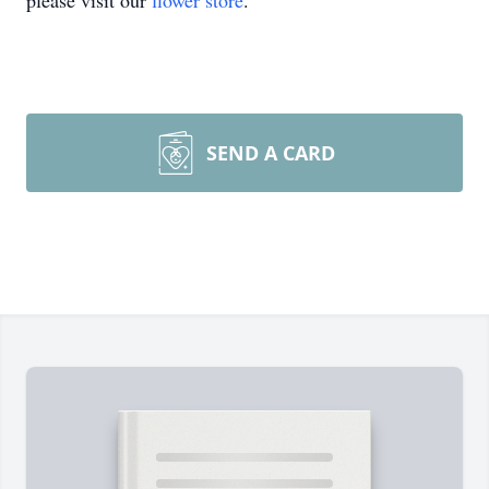
please visit our
flower store
.
SEND A CARD