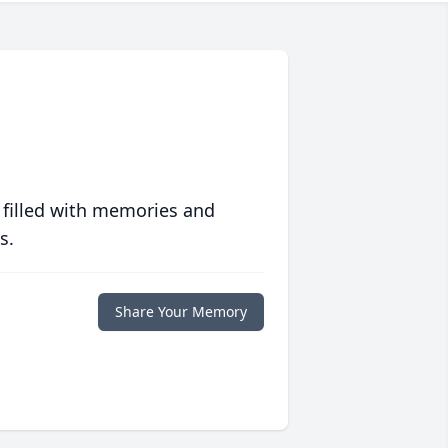
 filled with memories and
s.
Share Your Memory