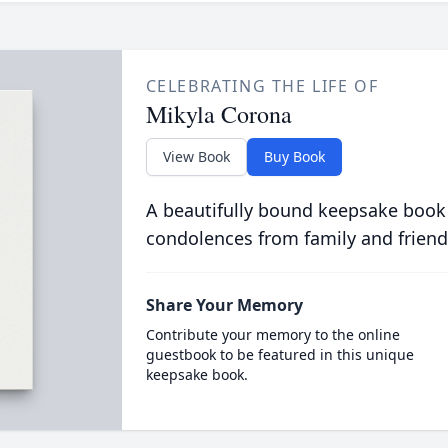
CELEBRATING THE LIFE OF
Mikyla Corona
View Book
Buy Book
A beautifully bound keepsake book
condolences from family and friend
Share Your Memory
Contribute your memory to the online
guestbook to be featured in this unique
keepsake book.