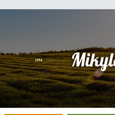
Mikyl
1994