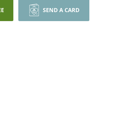
EE
SEND A CARD