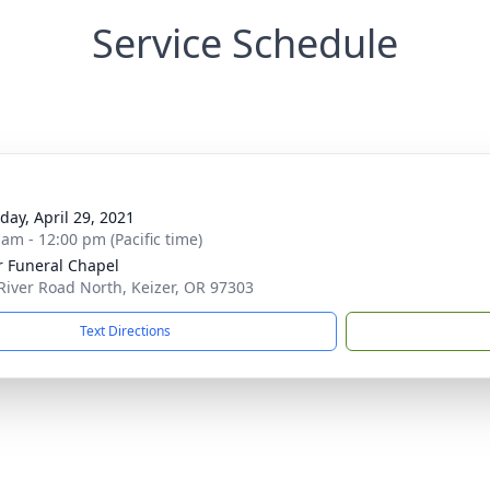
Service Schedule
day, April 29, 2021
 am - 12:00 pm (Pacific time)
r Funeral Chapel
River Road North, Keizer, OR 97303
Text Directions