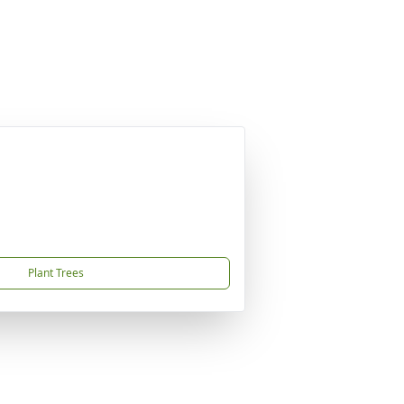
Plant Trees