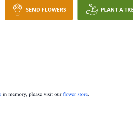
SEND FLOWERS
PLANT A TR
e
in memory, please visit our
flower store
.