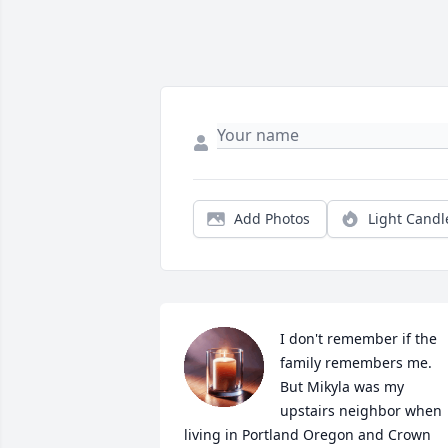
Add Photos
Light Candl
I don't remember if the 
family remembers me. 
But Mikyla was my 
upstairs neighbor when 
living in Portland Oregon and Crown 