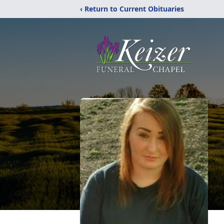
‹ Return to Current Obituaries