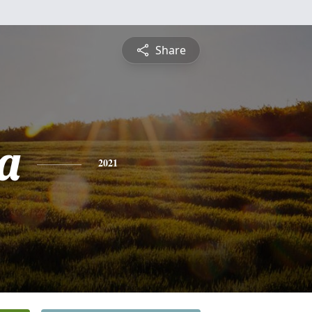
Share
a
2021