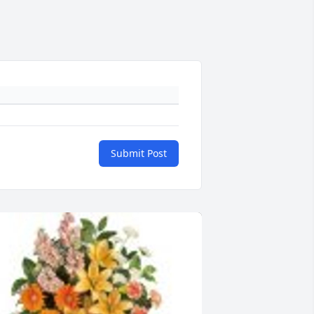
Submit Post