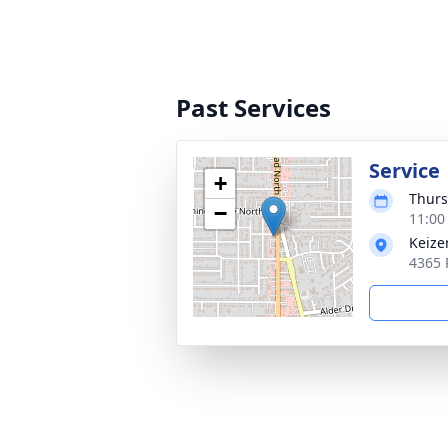
Past Services
Service
+
Thurs
−
11:00
Keize
4365 