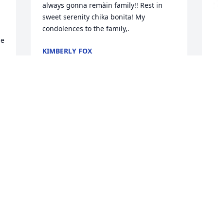
always gonna remàin family!! Rest in 
sweet serenity chika bonita! My 
condolences to the family,.
e 
KIMBERLY FOX
 
Dec 08, 2021
T
f
A
 
 