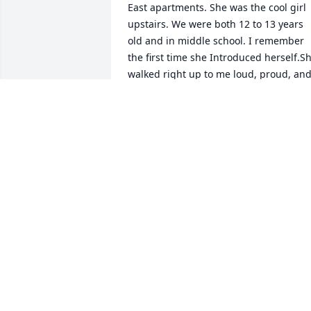
East apartments. She was the cool girl 
upstairs. We were both 12 to 13 years 
old and in middle school. I remember 
the first time she Introduced herself.Sh
walked right up to me loud, proud, and
confidently told me her name and told 
me if ever , I wanted to hang out she 
was upstairs. From that day moving 
forward , we hung out most days.

she even taught me how to play a few 
songs on the guitar, She taught me 
seven nation army, and we sat in her 
living room when we discovered that if 
she touched her Amp cord from her  
Amp or guitar and held it against her 
braces we could catch a radio signal. 
This had us laughing for hours on a hot
summer day. She was talented,  her 
voice was beautiful,  she would sing for