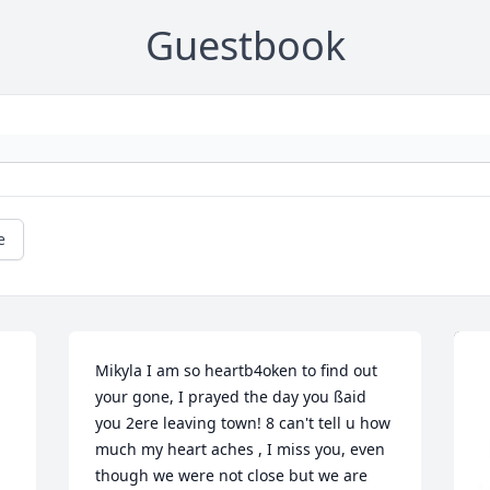
Guestbook
e
Mikyla I am so heartb4oken to find out 
your gone, I prayed the day you ßaid 
you 2ere leaving town! 8 can't tell u how 
much my heart aches , I miss you, even 
though we were not close but we are 