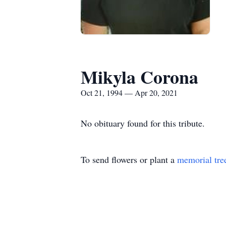
Mikyla Corona
Oct 21, 1994 — Apr 20, 2021
No obituary found for this tribute.
To send flowers or plant a
memorial tre