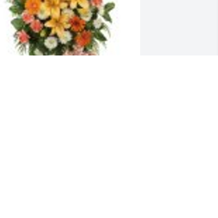
reasured Lilies Spray was purchased 
or the family of Mikyla Corona.
pr 27, 2021