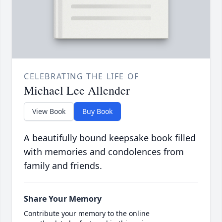
CELEBRATING THE LIFE OF
Michael Lee Allender
View Book
Buy Book
A beautifully bound keepsake book filled
with memories and condolences from
family and friends.
Share Your Memory
Contribute your memory to the online