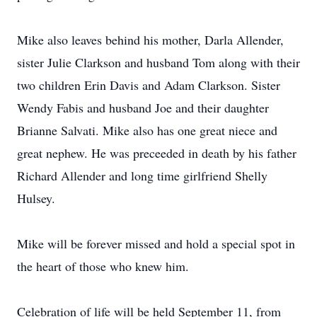
Mike also leaves behind his mother, Darla Allender,
sister Julie Clarkson and husband Tom along with their
two children Erin Davis and Adam Clarkson. Sister
Wendy Fabis and husband Joe and their daughter
Brianne Salvati. Mike also has one great niece and
great nephew. He was preceeded in death by his father
Richard Allender and long time girlfriend Shelly
Hulsey.
Mike will be forever missed and hold a special spot in
the heart of those who knew him.
Celebration of life will be held September 11, from