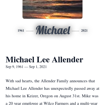
Michael
1961
2021
Michael Lee Allender
Sep 9, 1961 — Sep 1, 2021
With sad hearts, the Allender Family announces that
Michael Lee Allender has unexpectedly passed away at
his home in Keizer, Oregon on August 31st. Mike was
a 20 year employee at Wilco Farmers and a multi-year