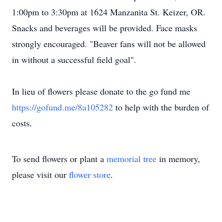
1:00pm to 3:30pm at 1624 Manzanita St. Keizer, OR.
Snacks and beverages will be provided. Face masks
strongly encouraged. "Beaver fans will not be allowed
in without a successful field goal".
In lieu of flowers please donate to the go fund me
https://gofund.me/8a105282
to help with the burden of
costs.
To send flowers or plant a
memorial tree
in memory,
please visit our
flower store
.