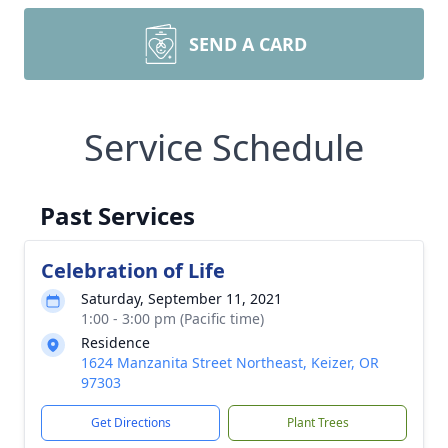
SEND A CARD
Service Schedule
Past Services
Celebration of Life
Saturday, September 11, 2021
1:00 - 3:00 pm (Pacific time)
Residence
1624 Manzanita Street Northeast, Keizer, OR
97303
Get Directions
Plant Trees