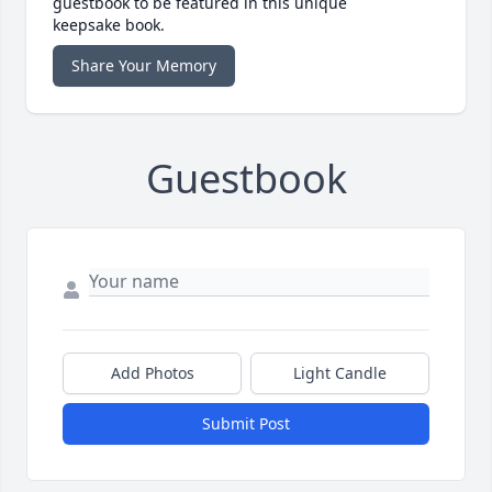
guestbook to be featured in this unique
keepsake book.
Share Your Memory
Guestbook
Add Photos
Light Candle
Submit Post