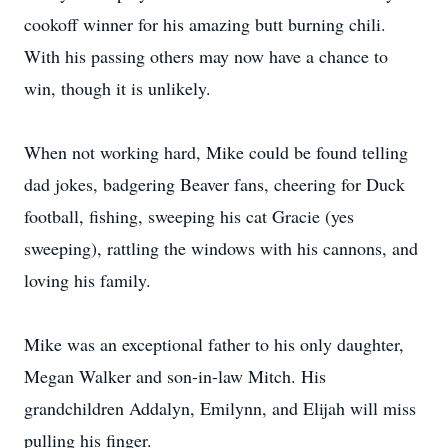
cookoff winner for his amazing butt burning chili.
With his passing others may now have a chance to
win, though it is unlikely.
When not working hard, Mike could be found telling
dad jokes, badgering Beaver fans, cheering for Duck
football, fishing, sweeping his cat Gracie (yes
sweeping), rattling the windows with his cannons, and
loving his family.
Mike was an exceptional father to his only daughter,
Megan Walker and son-in-law Mitch. His
grandchildren Addalyn, Emilynn, and Elijah will miss
pulling his finger.