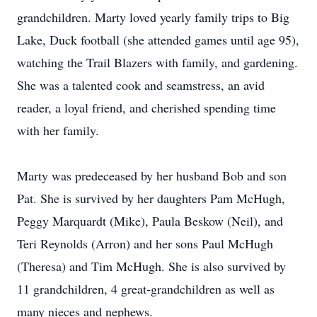
grandchildren. Marty loved yearly family trips to Big
Lake, Duck football (she attended games until age 95),
watching the Trail Blazers with family, and gardening.
She was a talented cook and seamstress, an avid
reader, a loyal friend, and cherished spending time
with her family.
Marty was predeceased by her husband Bob and son
Pat. She is survived by her daughters Pam McHugh,
Peggy Marquardt (Mike), Paula Beskow (Neil), and
Teri Reynolds (Arron) and her sons Paul McHugh
(Theresa) and Tim McHugh. She is also survived by
11 grandchildren, 4 great-grandchildren as well as
many nieces and nephews.