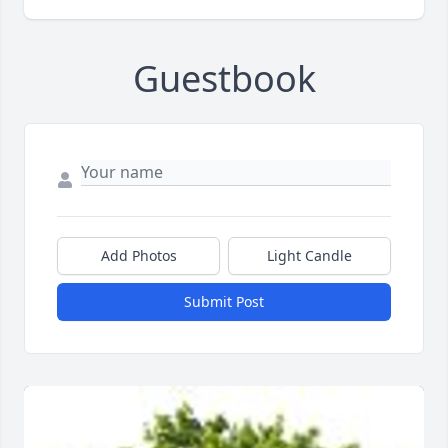
Guestbook
Add Photos
Light Candle
Submit Post