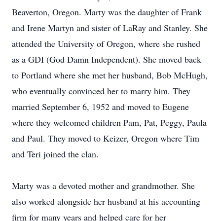
Beaverton, Oregon. Marty was the daughter of Frank
and Irene Martyn and sister of LaRay and Stanley. She
attended the University of Oregon, where she rushed
as a GDI (God Damn Independent). She moved back
to Portland where she met her husband, Bob McHugh,
who eventually convinced her to marry him. They
married September 6, 1952 and moved to Eugene
where they welcomed children Pam, Pat, Peggy, Paula
and Paul. They moved to Keizer, Oregon where Tim
and Teri joined the clan.
Marty was a devoted mother and grandmother. She
also worked alongside her husband at his accounting
firm for many years and helped care for her