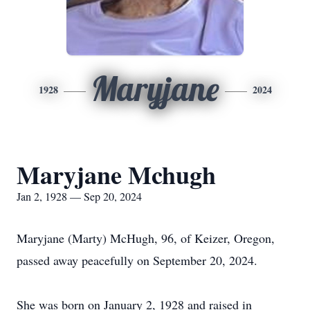
Maryjane
1928
2024
Maryjane Mchugh
Jan 2, 1928 — Sep 20, 2024
Maryjane (Marty) McHugh, 96, of Keizer, Oregon,
passed away peacefully on September 20, 2024.
She was born on January 2, 1928 and raised in