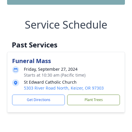
Service Schedule
Past Services
Funeral Mass
Friday, September 27, 2024
Starts at 10:30 am (Pacific time)
St Edward Catholic Church
5303 River Road North, Keizer, OR 97303
Get Directions
Plant Trees