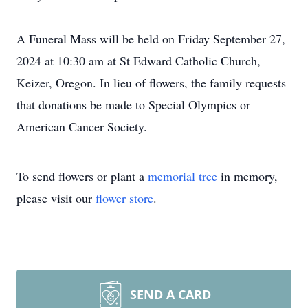
A Funeral Mass will be held on Friday September 27,
2024 at 10:30 am at St Edward Catholic Church,
Keizer, Oregon. In lieu of flowers, the family requests
that donations be made to Special Olympics or
American Cancer Society.
To send flowers or plant a
memorial tree
in memory,
please visit our
flower store
.
SEND A CARD