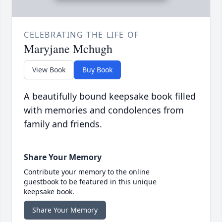
CELEBRATING THE LIFE OF
Maryjane Mchugh
View Book
Buy Book
A beautifully bound keepsake book filled
with memories and condolences from
family and friends.
Share Your Memory
Contribute your memory to the online
guestbook to be featured in this unique
keepsake book.
Share Your Memory