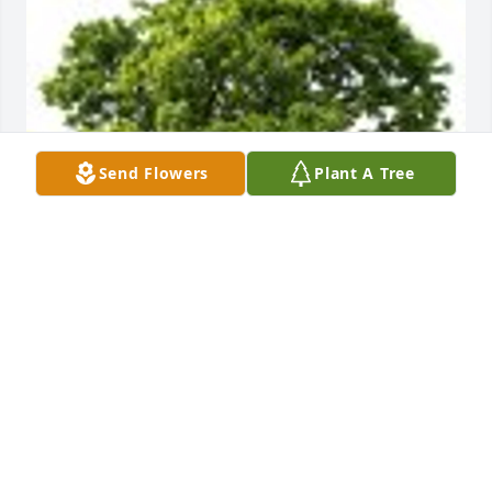
Send Flowers
Plant A Tree
Elizabeth R. planted a grove of 3 Memorial Trees in 
honor of Maryjane McHugh.
ELIZABETH R.
Sep 27, 2024