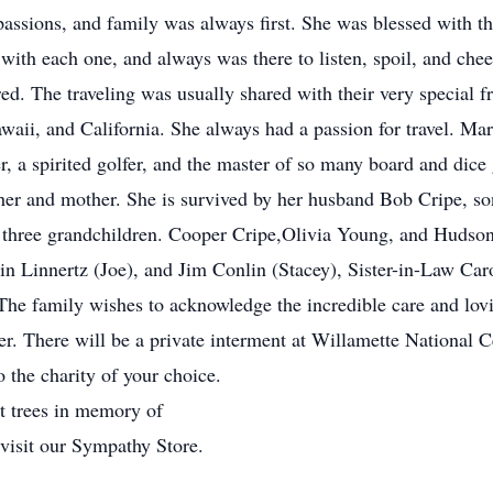
assions, and family was always first. She was blessed with th
th each one, and always was there to listen, spoil, and chee
tired. The traveling was usually shared with their very special
waii, and California. She always had a passion for travel. Ma
er, a spirited golfer, and the master of so many board and dic
her and mother. She is survived by her husband Bob Cripe, s
 three grandchildren. Cooper Cripe,Olivia Young, and Hudson
lin Linnertz (Joe), and Jim Conlin (Stacey), Sister-in-Law C
he family wishes to acknowledge the incredible care and lovi
r. There will be a private interment at Willamette National C
o the charity of your choice.
nt trees in memory of
 visit our Sympathy Store.