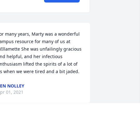
or many years, Marty was a wonderful 
ampus resource for many of us at 
Illamette She was unfailingly gracious 
nd helpful, and her infectious 
nthusiasm lifted the spirits of a lot of 
s when we were tired and a bit jaded.
EN NOLLEY
pr 01, 2021