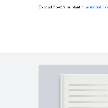
To send flowers or plant a
memorial tre