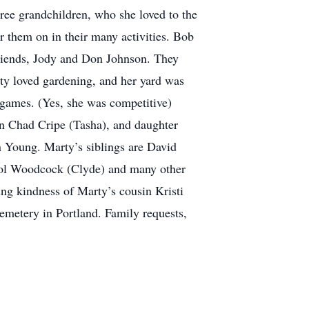
ree grandchildren, who she loved to the
r them on in their many activities. Bob
 friends, Jody and Don Johnson. They
rty loved gardening, and her yard was
e games. (Yes, she was competitive)
on Chad Cripe (Tasha), and daughter
 Young. Marty’s siblings are David
arol Woodcock (Clyde) and many other
ng kindness of Marty’s cousin Kristi
emetery in Portland. Family requests,