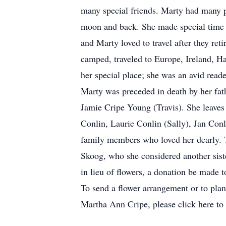
many special friends. Marty had many p
moon and back. She made special time wi
and Marty loved to travel after they re
camped, traveled to Europe, Ireland, Ha
her special place; she was an avid read
Marty was preceded in death by her fat
Jamie Cripe Young (Travis). She leaves
Conlin, Laurie Conlin (Sally), Jan Con
family members who loved her dearly. T
Skoog, who she considered another siste
in lieu of flowers, a donation be made t
To send a flower arrangement or to pla
Martha Ann Cripe, please click here to