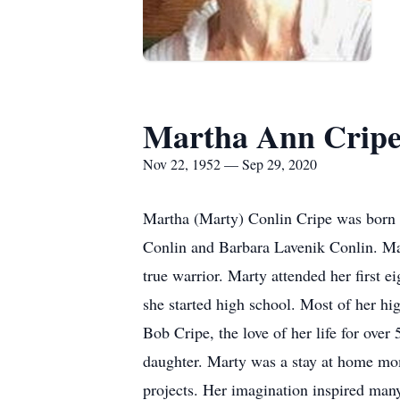
Martha Ann Crip
Nov 22, 1952 — Sep 29, 2020
Martha (Marty) Conlin Cripe was born N
Conlin and Barbara Lavenik Conlin. Ma
true warrior. Marty attended her first 
she started high school. Most of her h
Bob Cripe, the love of her life for over
daughter. Marty was a stay at home mom
projects. Her imagination inspired man