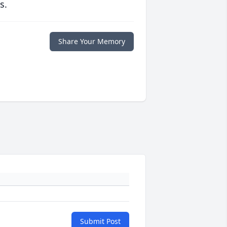
s.
Share Your Memory
Submit Post