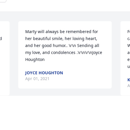
Marty will always be remembered for 
F
d 
her beautiful smile, her loving heart, 
c
and her good humor.. \r\n Sending all 
W
my love, and condolences .\r\n\r\nJoyce 
a
Houghton
e
u
JOYCE HOUGHTON
Apr 01, 2021
K
A
Visits: 18
This site is protected by reCAPTCHA and the
Google
Privacy Policy
and
Terms of Service
apply.