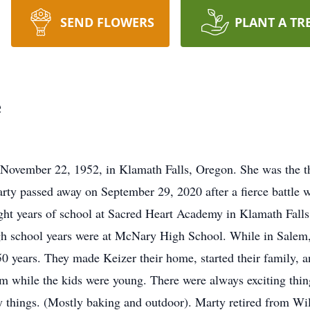
SEND FLOWERS
PLANT A TR
e
ovember 22, 1952, in Klamath Falls, Oregon. She was the thi
rty passed away on September 29, 2020 after a fierce battle
eight years of school at Sacred Heart Academy in Klamath Fal
igh school years were at McNary High School. While in Salem
 50 years. They made Keizer their home, started their family, 
 while the kids were young. There were always exciting thing
y things. (Mostly baking and outdoor). Marty retired from Wi