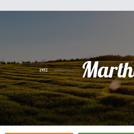
Marth
1952