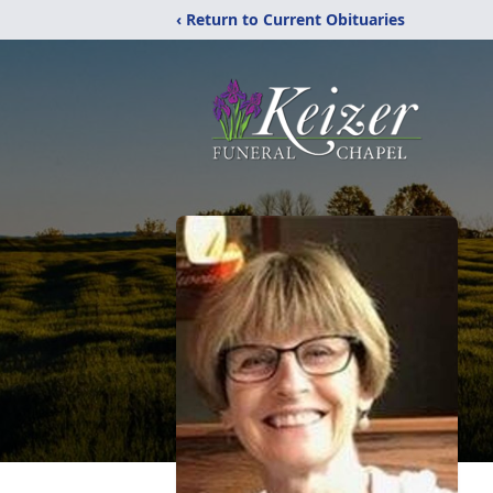
‹ Return to Current Obituaries