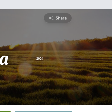
Share
a
2020