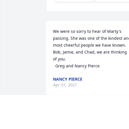
We were so sorry to hear of Marty's 
passing. She was one of the kindest an
most cheerful people we have known. 
Bob, Jamie, and Chad, we are thinking 
of you.

  Greg and Nancy Pierce
NANCY PIERCE
Apr 01, 2021