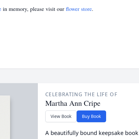
e
in memory, please visit our
flower store
.
CELEBRATING THE LIFE OF
Martha Ann Cripe
View Book
Buy Book
A beautifully bound keepsake book