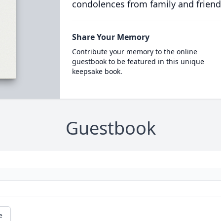
condolences from family and friend
Share Your Memory
Contribute your memory to the online
guestbook to be featured in this unique
keepsake book.
Guestbook
e