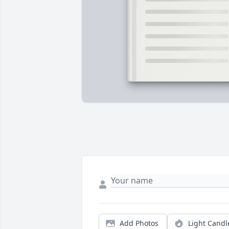
Add Photos
Light Candl