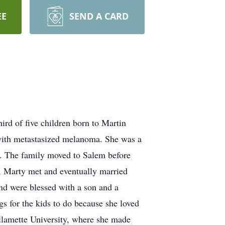
EE
SEND A CARD
rd of five children born to Martin
 with metastasized melanoma. She was a
ls. The family moved to Salem before
, Marty met and eventually married
and were blessed with a son and a
s for the kids to do because she loved
llamette University, where she made