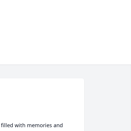
 filled with memories and