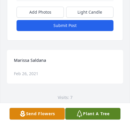
Add Photos
Light Candle
Submit Post
Marissa Saldana
Feb 26, 2021
Visits: 7
This site is protected by reCAPTCHA and the
Send Flowers
Plant A Tree
Google
Privacy Policy
and
Terms of Service
apply.
Service map data ©
OpenStreetMap
contributors