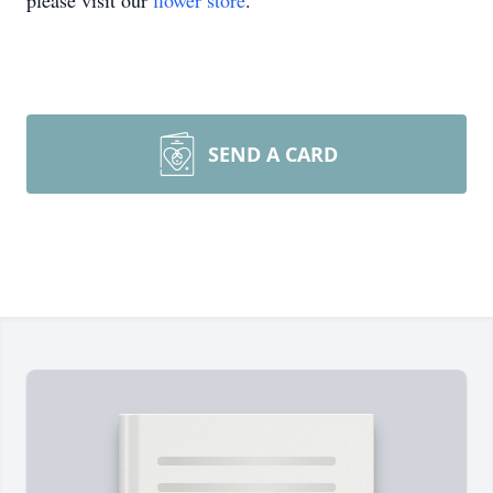
please visit our
flower store
.
SEND A CARD