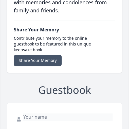
with memories and condolences from
family and friends.
Share Your Memory
Contribute your memory to the online
guestbook to be featured in this unique
keepsake book.
Share Your Memory
Guestbook