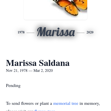
Marissa
1978
2020
Marissa Saldana
Nov 21, 1978 — Mar 2, 2020
Pending
To send flowers or plant a
memorial tree
in memory,