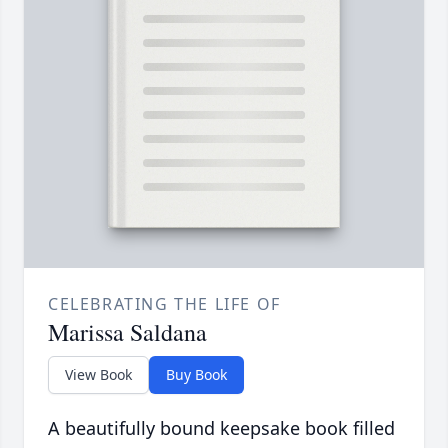
CELEBRATING THE LIFE OF
Marissa Saldana
View Book
Buy Book
A beautifully bound keepsake book filled