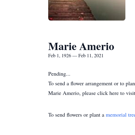
Marie Amerio
Feb 1, 1926 — Feb 11, 2021
Pending...
To send a flower arrangement or to pla
Marie Amerio, please click here to visi
To send flowers or plant a
memorial tre