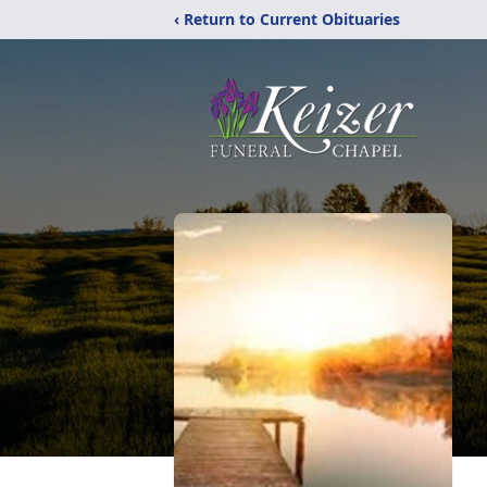
‹ Return to Current Obituaries