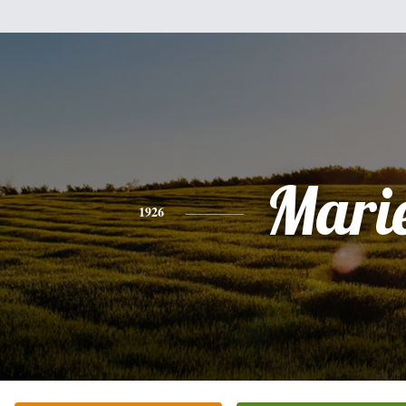
Mari
1926