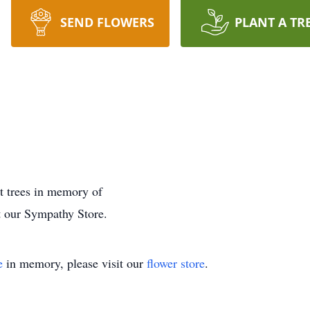
SEND FLOWERS
PLANT A TR
nt trees in memory of
t our Sympathy Store.
e
in memory, please visit our
flower store
.