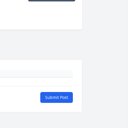
Submit Post