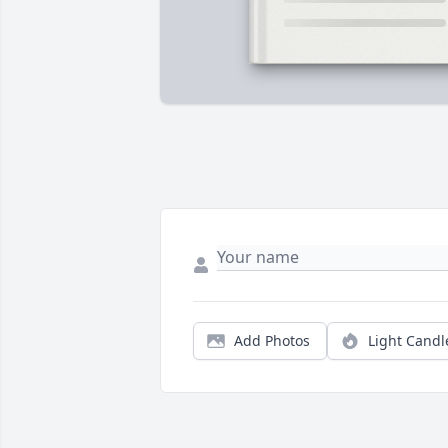
Add Photos
Light Candl