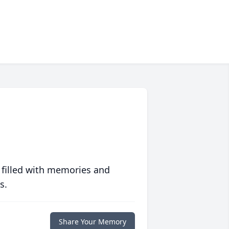
 filled with memories and
s.
Share Your Memory