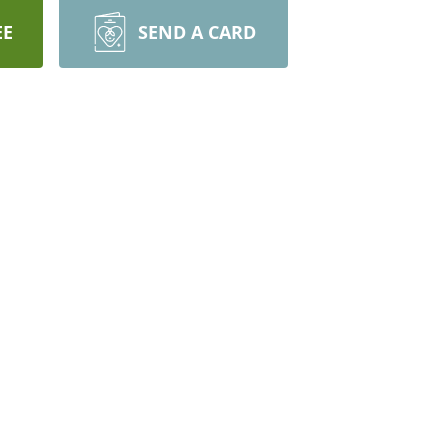
EE
SEND A CARD