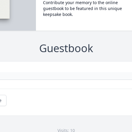
Contribute your memory to the online
guestbook to be featured in this unique
keepsake book.
Guestbook
e
Visits: 10