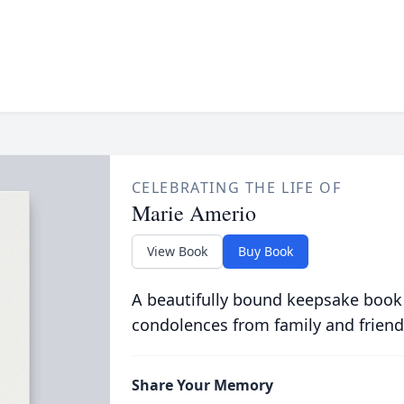
CELEBRATING THE LIFE OF
Marie Amerio
View Book
Buy Book
A beautifully bound keepsake book
condolences from family and friend
Share Your Memory