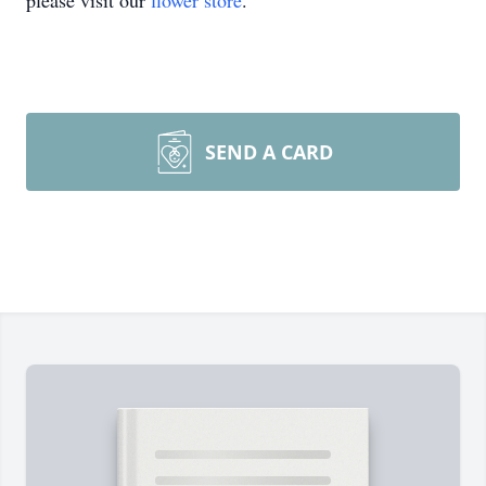
please visit our
flower store
.
SEND A CARD