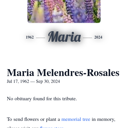
Maria
1962
2024
Maria Melendres-Rosales
Jul 17, 1962 — Sep 30, 2024
No obituary found for this tribute.
To send flowers or plant a
memorial tree
in memory,