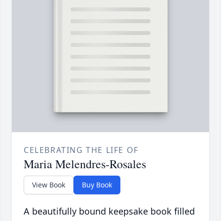
CELEBRATING THE LIFE OF
Maria Melendres-Rosales
View Book
Buy Book
A beautifully bound keepsake book filled