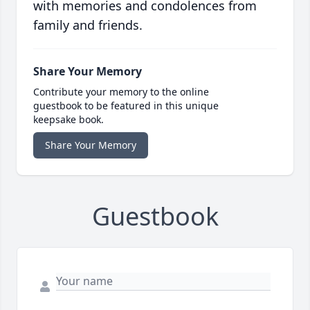
with memories and condolences from
family and friends.
Share Your Memory
Contribute your memory to the online
guestbook to be featured in this unique
keepsake book.
Share Your Memory
Guestbook