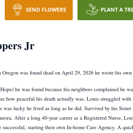
SEND FLOWERS
PLANT A TR
ppers Jr
m Oregon was found dead on April 29, 2026 he wrote his own 
e Hope) he was found because his neighbors complained he was
sure how peaceful his death actually was. Louis struggled with a
is was lucky he lived as long as he did. Survived by his Sis
rora. After a long 40-year career as a Registered Nurse, Lo
e successful, starting their own In-home Care Agency. A quic