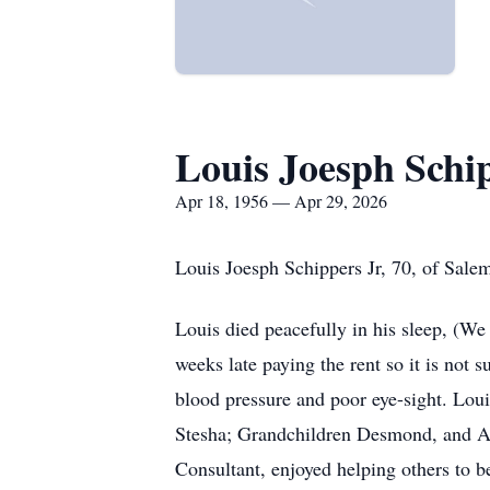
Louis Joesph Schi
Apr 18, 1956 — Apr 29, 2026
Louis Joesph Schippers Jr, 70, of Sale
Louis died peacefully in his sleep, (W
weeks late paying the rent so it is not 
blood pressure and poor eye-sight. Lou
Stesha; Grandchildren Desmond, and Au
Consultant, enjoyed helping others to b