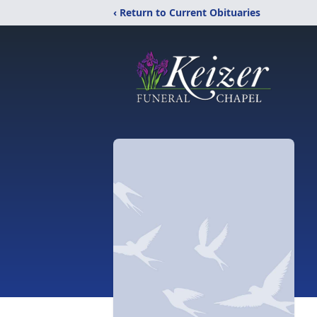
‹ Return to Current Obituaries