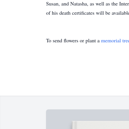
Susan, and Natasha, as well as the Int
of his death certificates will be availabl
To send flowers or plant a
memorial tre