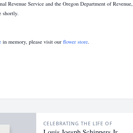
ernal Revenue Service and the Oregon Department of Revenue, L
e shortly.
e
in memory, please visit our
flower store
.
CELEBRATING THE LIFE OF
Louis Joesph Schippers Jr