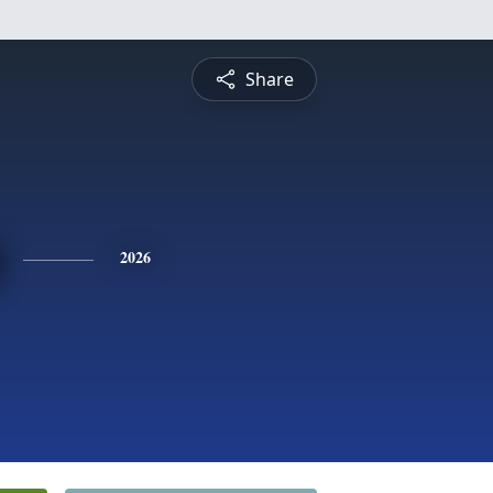
Share
2026