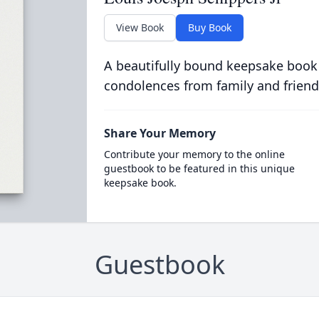
View Book
Buy Book
A beautifully bound keepsake book
condolences from family and friend
Share Your Memory
Contribute your memory to the online
guestbook to be featured in this unique
keepsake book.
Guestbook