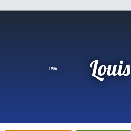
Louis
1956