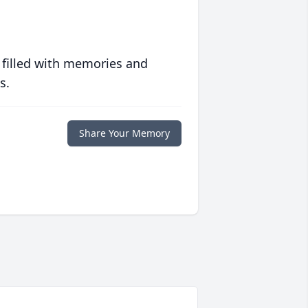
 filled with memories and
s.
Share Your Memory