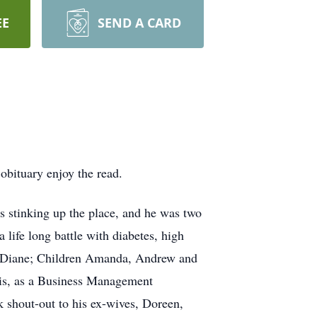
EE
SEND A CARD
obituary enjoy the read.
 stinking up the place, and he was two
 life long battle with diabetes, high
ter Diane; Children Amanda, Andrew and
uis, as a Business Management
k shout-out to his ex-wives, Doreen,