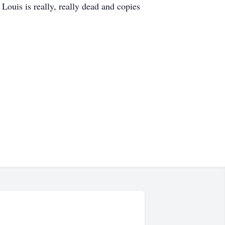
ouis is really, really dead and copies