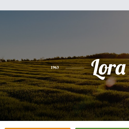
Lora
1963