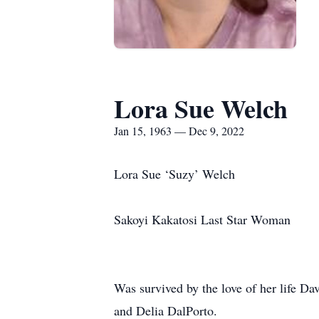
Lora Sue Welch
Jan 15, 1963 — Dec 9, 2022
Lora Sue ‘Suzy’ Welch
Sakoyi Kakatosi Last Star Woman
Was survived by the love of her life 
and Delia DalPorto.