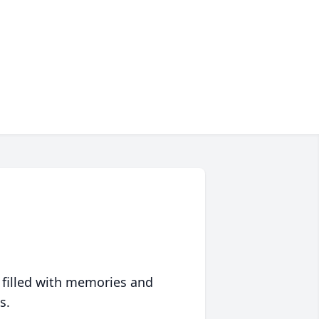
 filled with memories and
s.