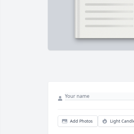
Add Photos
Light Candl