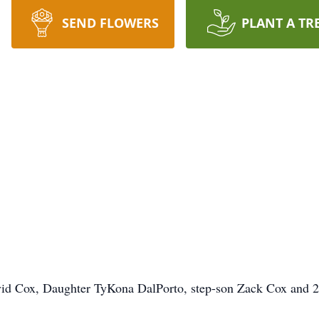
SEND FLOWERS
PLANT A TR
David Cox, Daughter TyKona DalPorto, step-son Zack Cox and