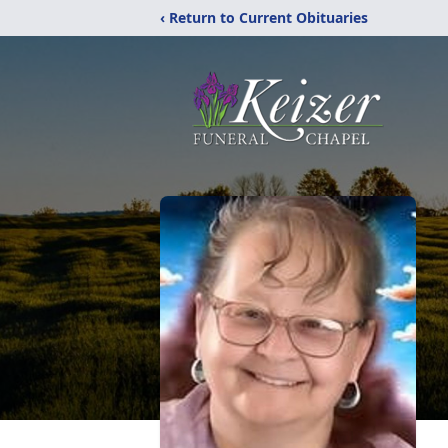
‹ Return to Current Obituaries