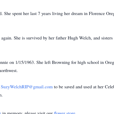
. She spent her last 7 years living her dream in Florence Ore
again. She is survived by her father Hugh Welch, and sister
ie on 1/15/1963. She left Browning for high school in Ore
northwest.
h
SuzyWelchRIP@gmail.com
to be saved and used at her Celeb
n.
e
in memory, please visit our
flower store
.