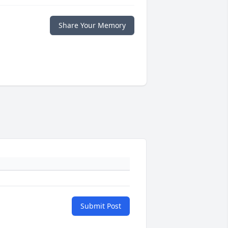
Share Your Memory
Submit Post