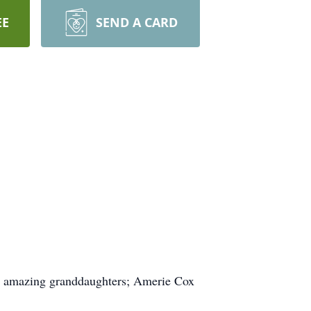
EE
SEND A CARD
 2 amazing granddaughters; Amerie Cox