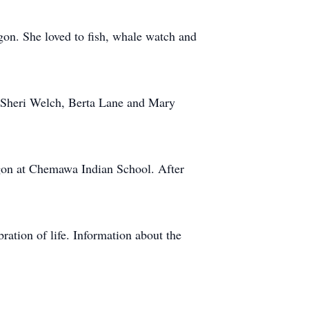
gon. She loved to fish, whale watch and
s Sheri Welch, Berta Lane and Mary
gon at Chemawa Indian School. After
ration of life. Information about the