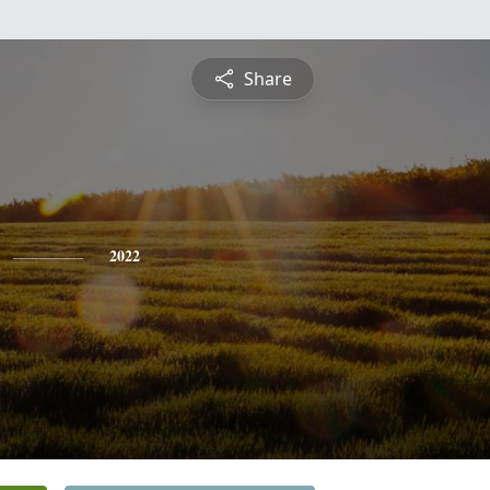
Share
2022