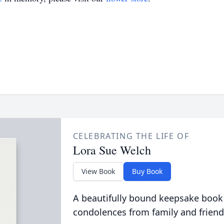
CELEBRATING THE LIFE OF
Lora Sue Welch
View Book
Buy Book
A beautifully bound keepsake book
condolences from family and friend