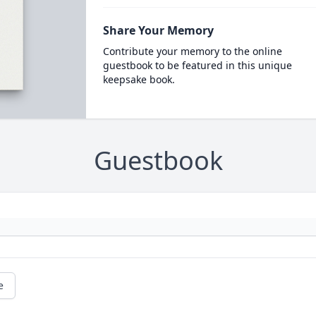
Share Your Memory
Contribute your memory to the online
guestbook to be featured in this unique
keepsake book.
Guestbook
e