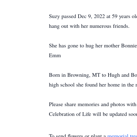
Suzy passed Dec 9, 2022 at 59 years old
hang out with her numerous friends.
She has gone to hug her mother Bonnie 
Emm
Born in Browning, MT to Hugh and Bonn
high school she found her home in the 
Please share memories and photos wit
Celebration of Life will be updated soo
To send flowers or plant a
memorial tre