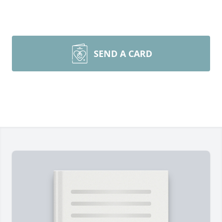
SEND A CARD