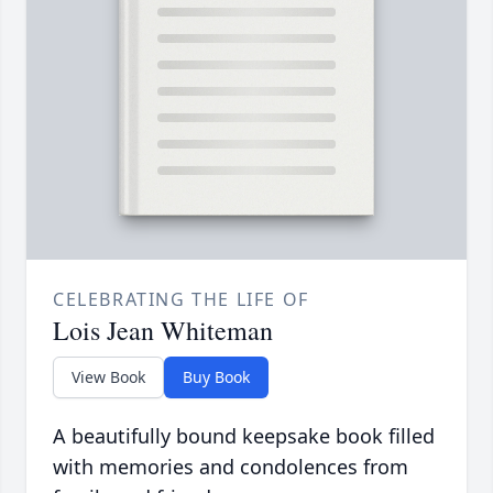
CELEBRATING THE LIFE OF
Lois Jean Whiteman
View Book
Buy Book
A beautifully bound keepsake book filled
with memories and condolences from