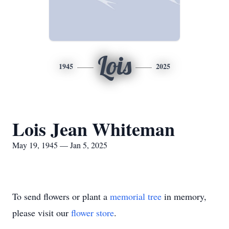
Lois
1945
2025
Lois Jean Whiteman
May 19, 1945 — Jan 5, 2025
To send flowers or plant a
memorial tree
in memory,
please visit our
flower store
.