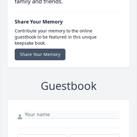
family and friends.
Share Your Memory
Contribute your memory to the online
guestbook to be featured in this unique
keepsake book.
Share Your Memory
Guestbook