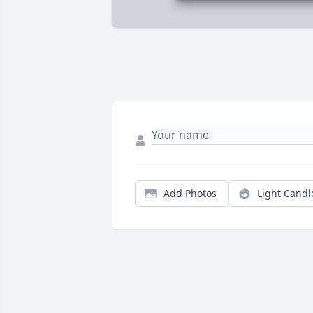
Add Photos
Light Candl