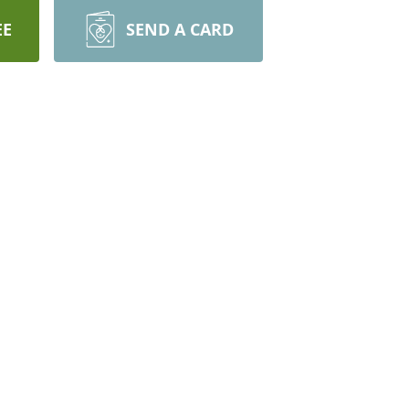
EE
SEND A CARD