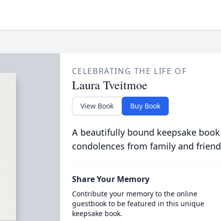
CELEBRATING THE LIFE OF
Laura Tveitmoe
View Book
Buy Book
A beautifully bound keepsake book
condolences from family and friend
Share Your Memory
Contribute your memory to the online
guestbook to be featured in this unique
keepsake book.