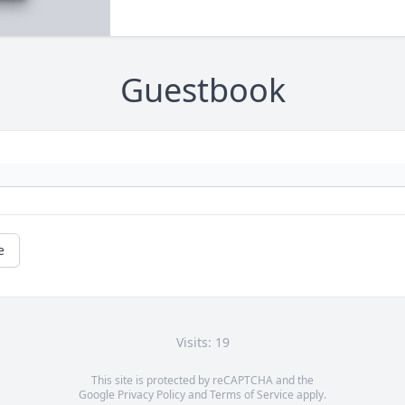
Guestbook
e
Visits: 19
This site is protected by reCAPTCHA and the
Google
Privacy Policy
and
Terms of Service
apply.