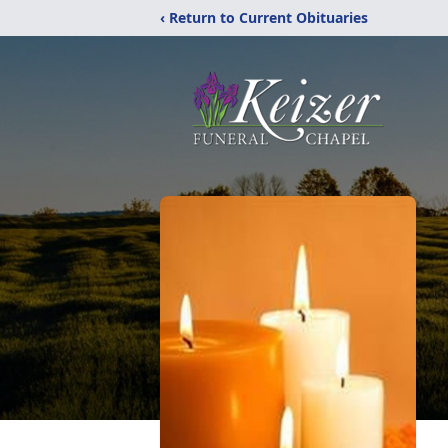
‹ Return to Current Obituaries