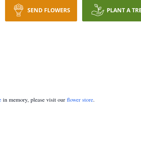
SEND FLOWERS
PLANT A TR
e
in memory, please visit our
flower store
.