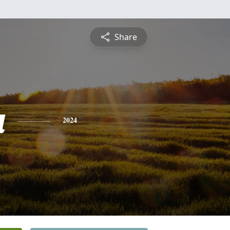
Share
a
2024