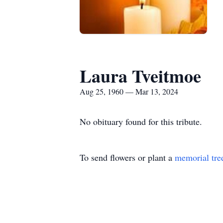
Laura Tveitmoe
Aug 25, 1960 — Mar 13, 2024
No obituary found for this tribute.
To send flowers or plant a
memorial tre