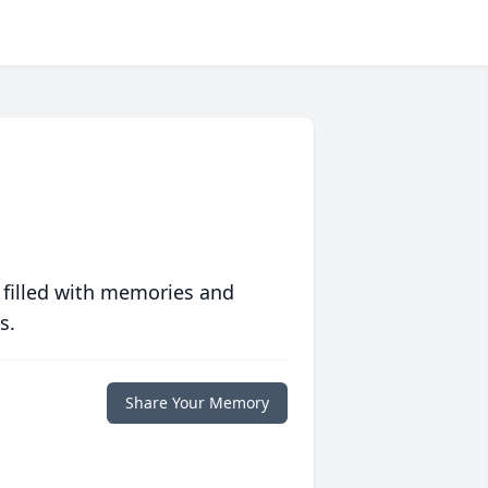
 filled with memories and
s.
Share Your Memory