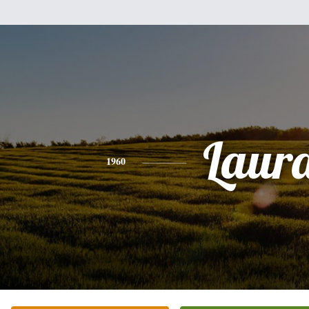
Laur
1960