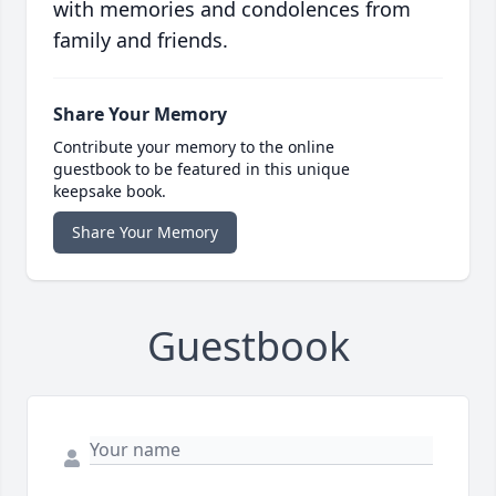
with memories and condolences from
family and friends.
Share Your Memory
Contribute your memory to the online
guestbook to be featured in this unique
keepsake book.
Share Your Memory
Guestbook