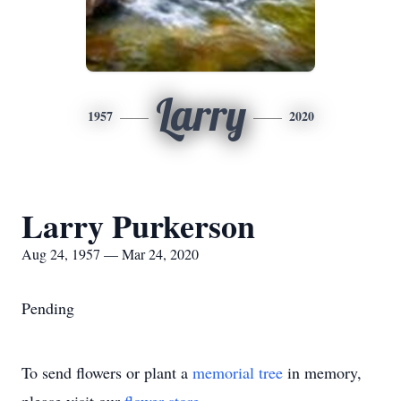
Larry
1957
2020
Larry Purkerson
Aug 24, 1957 — Mar 24, 2020
Pending
To send flowers or plant a
memorial tree
in memory,