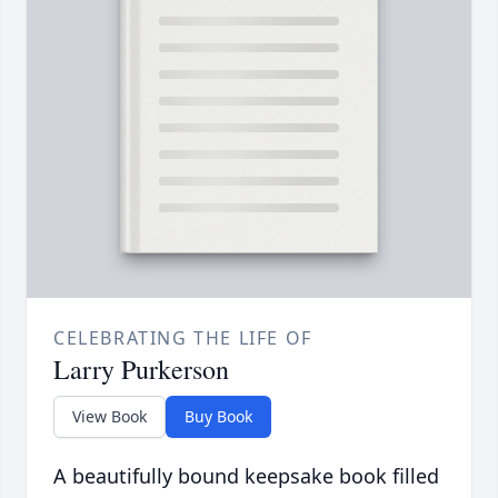
CELEBRATING THE LIFE OF
Larry Purkerson
View Book
Buy Book
A beautifully bound keepsake book filled