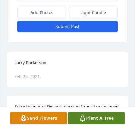
Add Photos
Light Candle
Submit Post
Larry Purkerson
Feb 26, 2021
Sorry to hear of Dwain's passing.I recall many good 
times, growing up together at Church.May God give 
Send Flowers
Plant A Tree
you strength and peace.
KEVIN SHINN