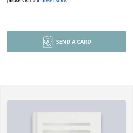
please visit our
flower store
.
SEND A CARD