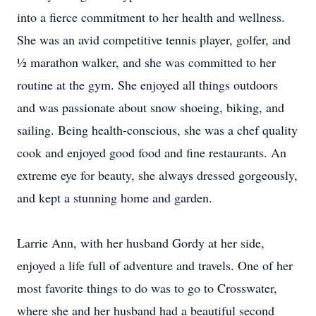
into a fierce commitment to her health and wellness.
She was an avid competitive tennis player, golfer, and
½ marathon walker, and she was committed to her
routine at the gym. She enjoyed all things outdoors
and was passionate about snow shoeing, biking, and
sailing. Being health-conscious, she was a chef quality
cook and enjoyed good food and fine restaurants. An
extreme eye for beauty, she always dressed gorgeously,
and kept a stunning home and garden.
Larrie Ann, with her husband Gordy at her side,
enjoyed a life full of adventure and travels. One of her
most favorite things to do was to go to Crosswater,
where she and her husband had a beautiful second