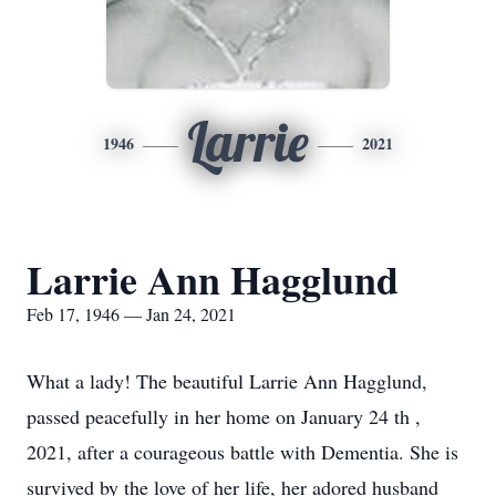
Larrie
1946
2021
Larrie Ann Hagglund
Feb 17, 1946 — Jan 24, 2021
What a lady! The beautiful Larrie Ann Hagglund,
passed peacefully in her home on January 24 th ,
2021, after a courageous battle with Dementia. She is
survived by the love of her life, her adored husband