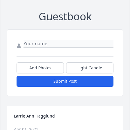
Guestbook
Add Photos
Light Candle
Submit Post
Larrie Ann Hagglund
Apr 01, 2021