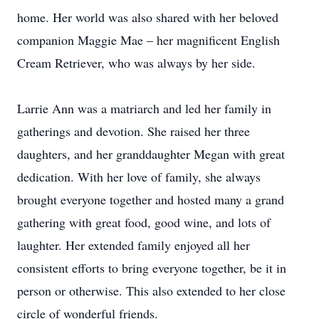
home. Her world was also shared with her beloved
companion Maggie Mae – her magnificent English
Cream Retriever, who was always by her side.
Larrie Ann was a matriarch and led her family in
gatherings and devotion. She raised her three
daughters, and her granddaughter Megan with great
dedication. With her love of family, she always
brought everyone together and hosted many a grand
gathering with great food, good wine, and lots of
laughter. Her extended family enjoyed all her
consistent efforts to bring everyone together, be it in
person or otherwise. This also extended to her close
circle of wonderful friends.