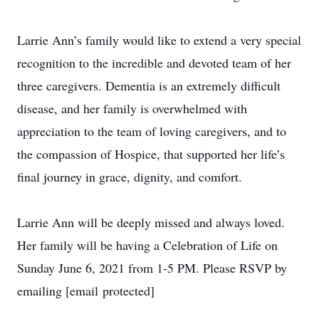
Larrie Ann’s family would like to extend a very special
recognition to the incredible and devoted team of her
three caregivers. Dementia is an extremely difficult
disease, and her family is overwhelmed with
appreciation to the team of loving caregivers, and to
the compassion of Hospice, that supported her life’s
final journey in grace, dignity, and comfort.
Larrie Ann will be deeply missed and always loved.
Her family will be having a Celebration of Life on
Sunday June 6, 2021 from 1-5 PM. Please RSVP by
emailing [email protected]