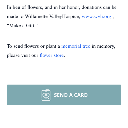
In lieu of flowers, and in her honor, donations can be
made to Willamette ValleyHospice,
www.wvh.org
,
“Make a Gift.”
To send flowers or plant a
memorial tree
in memory,
please visit our
flower store
.
SEND A CARD