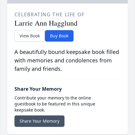
CELEBRATING THE LIFE OF
Larrie Ann Hagglund
View Book
Buy Book
A beautifully bound keepsake book filled
with memories and condolences from
family and friends.
Share Your Memory
Contribute your memory to the online
guestbook to be featured in this unique
keepsake book.
Share Your Memory