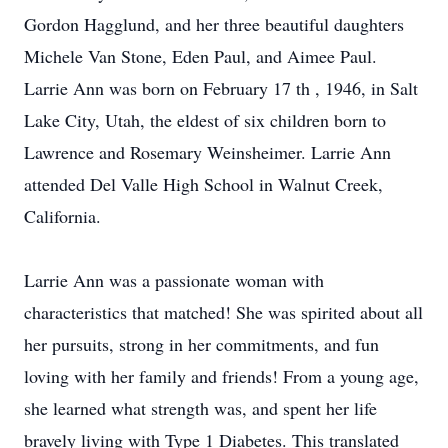
Gordon Hagglund, and her three beautiful daughters
Michele Van Stone, Eden Paul, and Aimee Paul.
Larrie Ann was born on February 17 th , 1946, in Salt
Lake City, Utah, the eldest of six children born to
Lawrence and Rosemary Weinsheimer. Larrie Ann
attended Del Valle High School in Walnut Creek,
California.
Larrie Ann was a passionate woman with
characteristics that matched! She was spirited about all
her pursuits, strong in her commitments, and fun
loving with her family and friends! From a young age,
she learned what strength was, and spent her life
bravely living with Type 1 Diabetes. This translated