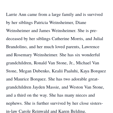
Larrie Ann came from a large family and is survived
by her siblings Patricia Weinsheimer, Diane
Weinsheimer and James Weinsheimer. She is pre-
deceased by her siblings Catherine Morris, and Julial
Brandolino, and her much loved parents, Lawrence
and Rosemary Weinsheimer. She has six wonderful
grandchildren, Ronald Van Stone, Jr., Michael Van
Stone, Megan Dubenko, Kealii Paaluhi, Kaya Borquez
and Maurice Borquez. She has two adorable great-
grandchildren Jayden Massie, and Weston Van Stone,
and a third on the way. She has many nieces and
nephews. She is further survived by her close sisters-
in-law Carole Reinwald and Karen Belding.