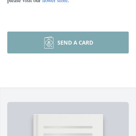
please visit our
flower store
.
SEND A CARD