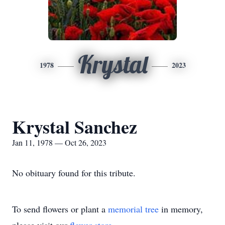
Krystal
1978
2023
Krystal Sanchez
Jan 11, 1978 — Oct 26, 2023
No obituary found for this tribute.
To send flowers or plant a
memorial tree
in memory,