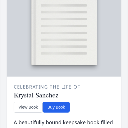
CELEBRATING THE LIFE OF
Krystal Sanchez
View Book
Buy Book
A beautifully bound keepsake book filled