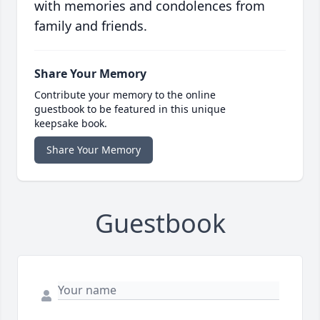
with memories and condolences from
family and friends.
Share Your Memory
Contribute your memory to the online
guestbook to be featured in this unique
keepsake book.
Share Your Memory
Guestbook