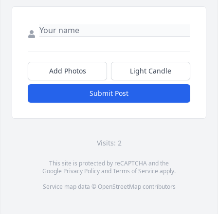
Add Photos
Light Candle
Submit Post
Visits: 2
This site is protected by reCAPTCHA and the
Google
Privacy Policy
and
Terms of Service
apply.
Service map data ©
OpenStreetMap
contributors