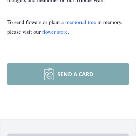
thoughts and memories on our Tribute Wall.
To send flowers or plant a
memorial tree
in memory,
please visit our
flower store
.
SEND A CARD