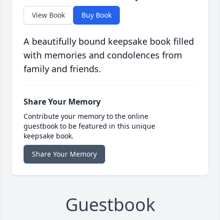
View Book
Buy Book
A beautifully bound keepsake book filled
with memories and condolences from
family and friends.
Share Your Memory
Contribute your memory to the online
guestbook to be featured in this unique
keepsake book.
Share Your Memory
Guestbook