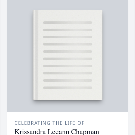
CELEBRATING THE LIFE OF
Krissandra Leeann Chapman