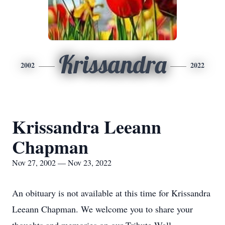
Krissandra
2002
2022
Krissandra Leeann
Chapman
Nov 27, 2002 — Nov 23, 2022
An obituary is not available at this time for Krissandra
Leeann Chapman. We welcome you to share your