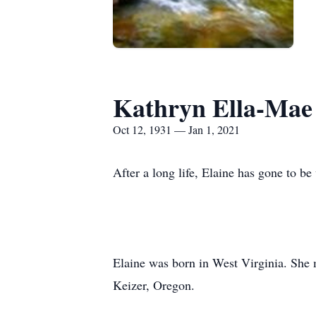
Kathryn Ella-Mae 
Oct 12, 1931 — Jan 1, 2021
After a long life, Elaine has gone to b
Elaine was born in West Virginia. She 
Keizer, Oregon.