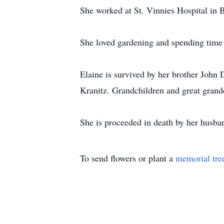
She worked at St. Vinnies Hospital in
She loved gardening and spending time 
Elaine is survived by her brother John
Kranitz. Grandchildren and great grand
She is proceeded in death by her husba
To send flowers or plant a
memorial tre