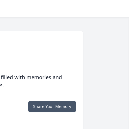
 filled with memories and
s.
Share Your Memory