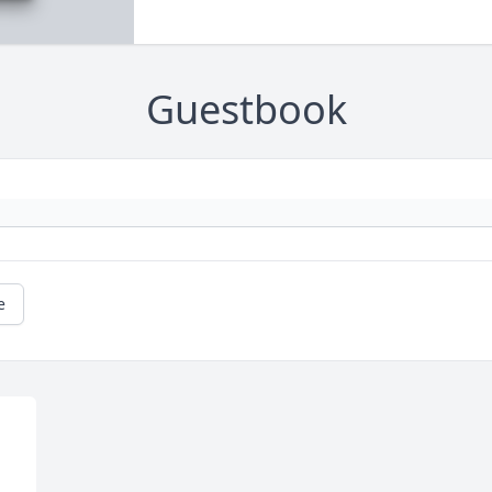
Guestbook
e