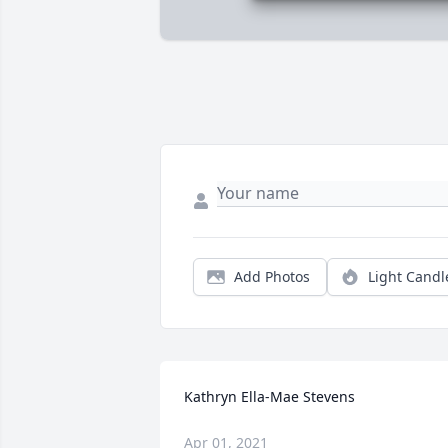
Add Photos
Light Candl
Kathryn Ella-Mae Stevens
Apr 01, 2021