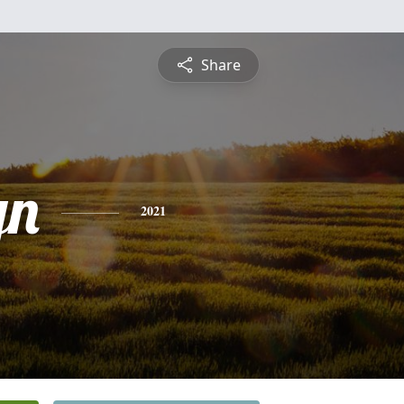
Share
yn
2021