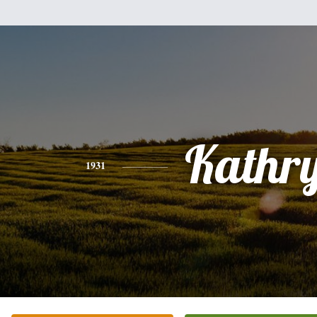
Kathr
1931