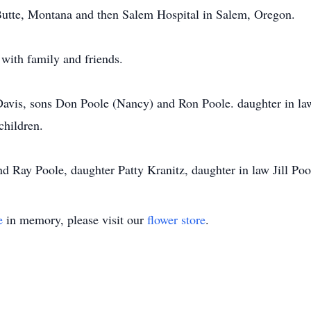
 Butte, Montana and then Salem Hospital in Salem, Oregon.
with family and friends.
 Davis, sons Don Poole (Nancy) and Ron Poole. daughter in l
children.
nd Ray Poole, daughter Patty Kranitz, daughter in law Jill Po
e
in memory, please visit our
flower store
.