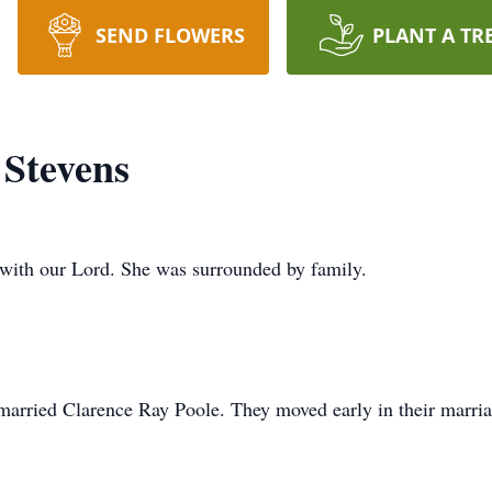
SEND FLOWERS
PLANT A TR
Stevens
e with our Lord. She was surrounded by family.
married Clarence Ray Poole. They moved early in their marri