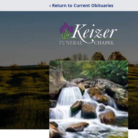
‹ Return to Current Obituaries