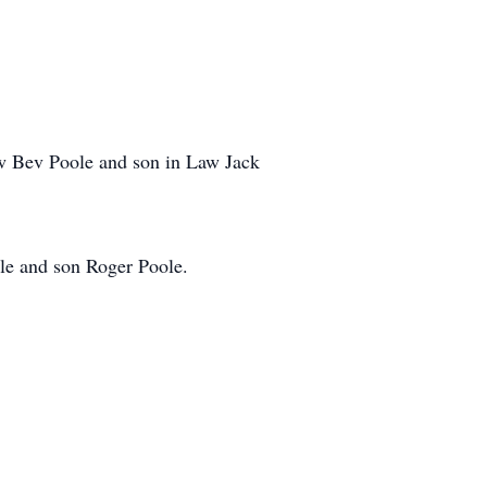
aw Bev Poole and son in Law Jack
ole and son Roger Poole.