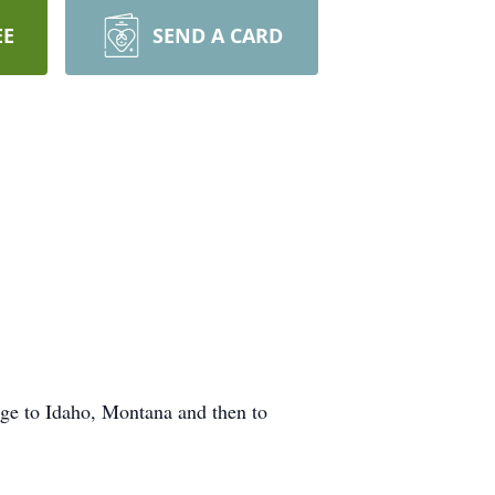
EE
SEND A CARD
age to Idaho, Montana and then to