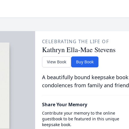
CELEBRATING THE LIFE OF
Kathryn Ella-Mae Stevens
View Book
Buy Book
A beautifully bound keepsake book
condolences from family and friend
Share Your Memory
Contribute your memory to the online
guestbook to be featured in this unique
keepsake book.