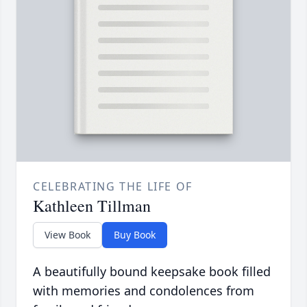
CELEBRATING THE LIFE OF
Kathleen Tillman
View Book
Buy Book
A beautifully bound keepsake book filled
with memories and condolences from