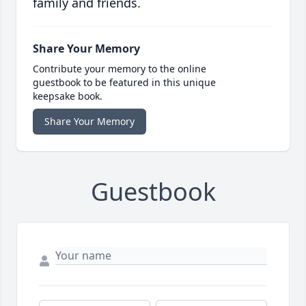
family and friends.
Share Your Memory
Contribute your memory to the online
guestbook to be featured in this unique
keepsake book.
Share Your Memory
Guestbook