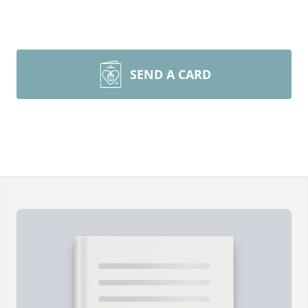
SEND A CARD