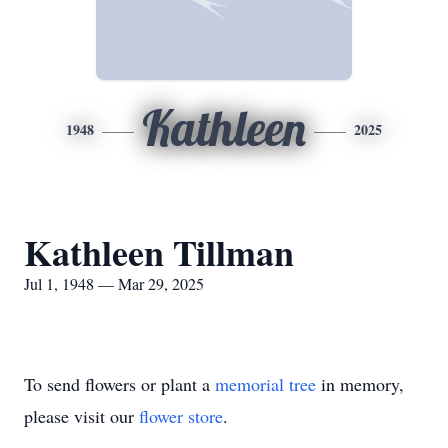
Kathleen
1948
2025
Kathleen Tillman
Jul 1, 1948 — Mar 29, 2025
To send flowers or plant a
memorial tree
in memory,
please visit our
flower store
.