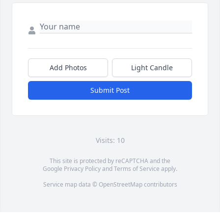
Add Photos
Light Candle
Submit Post
Visits: 10
This site is protected by reCAPTCHA and the
Google
Privacy Policy
and
Terms of Service
apply.
Service map data ©
OpenStreetMap
contributors