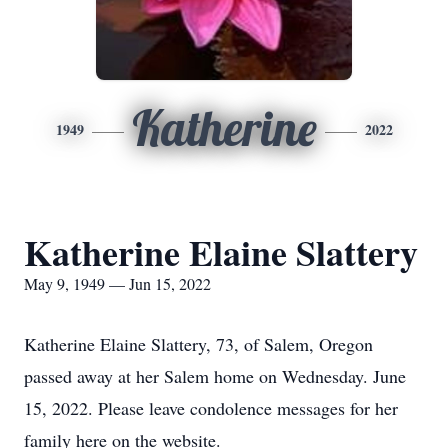
Katherine
1949
2022
Katherine Elaine Slattery
May 9, 1949 — Jun 15, 2022
Katherine Elaine Slattery, 73, of Salem, Oregon
passed away at her Salem home on Wednesday. June
15, 2022. Please leave condolence messages for her
family here on the website.