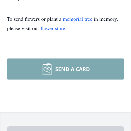
To send flowers or plant a
memorial tree
in memory,
please visit our
flower store
.
SEND A CARD