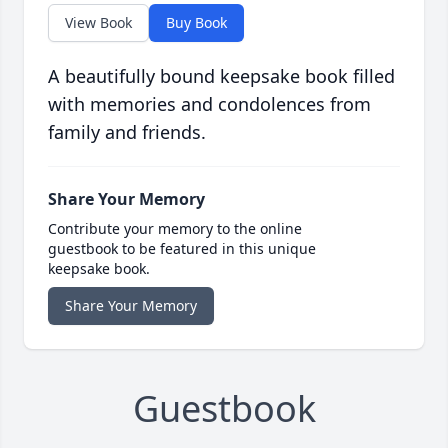
View Book
Buy Book
A beautifully bound keepsake book filled
with memories and condolences from
family and friends.
Share Your Memory
Contribute your memory to the online
guestbook to be featured in this unique
keepsake book.
Share Your Memory
Guestbook