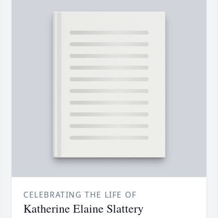
CELEBRATING THE LIFE OF
Katherine Elaine Slattery