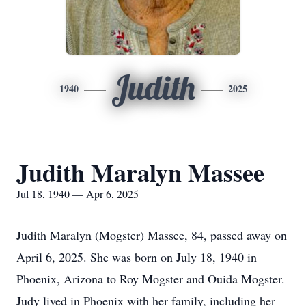
Judith
1940
2025
Judith Maralyn Massee
Jul 18, 1940 — Apr 6, 2025
Judith Maralyn (Mogster) Massee, 84, passed away on
April 6, 2025. She was born on July 18, 1940 in
Phoenix, Arizona to Roy Mogster and Ouida Mogster.
Judy lived in Phoenix with her family, including her