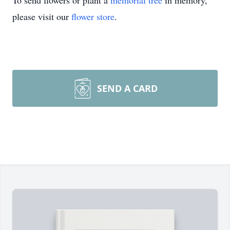
To send flowers or plant a
memorial tree
in memory,
please visit our
flower store
.
SEND A CARD