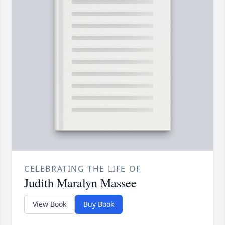
CELEBRATING THE LIFE OF
Judith Maralyn Massee
View Book
Buy Book