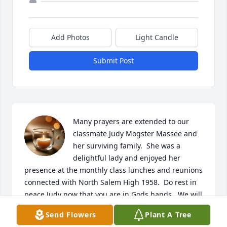
Add Photos
Light Candle
Submit Post
Many prayers are extended to our 
classmate Judy Mogster Massee and 
her surviving family.  She was a 
delightful lady and enjoyed her 
presence at the monthly class lunches and reunions 
connected with North Salem High 1958.  Do rest in 
peace Judy now that you are in Gods hands.  We will 
miss you.
Send Flowers
Plant A Tree