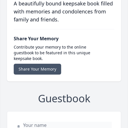
A beautifully bound keepsake book filled
with memories and condolences from
family and friends.
Share Your Memory
Contribute your memory to the online
guestbook to be featured in this unique
keepsake book.
Share Your Memory
Guestbook