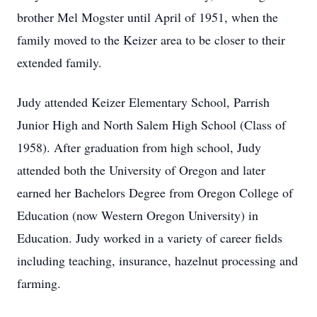
brother Mel Mogster until April of 1951, when the
family moved to the Keizer area to be closer to their
extended family.
Judy attended Keizer Elementary School, Parrish
Junior High and North Salem High School (Class of
1958). After graduation from high school, Judy
attended both the University of Oregon and later
earned her Bachelors Degree from Oregon College of
Education (now Western Oregon University) in
Education. Judy worked in a variety of career fields
including teaching, insurance, hazelnut processing and
farming.