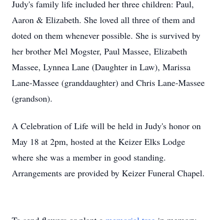
Judy's family life included her three children: Paul,
Aaron & Elizabeth. She loved all three of them and
doted on them whenever possible. She is survived by
her brother Mel Mogster, Paul Massee, Elizabeth
Massee, Lynnea Lane (Daughter in Law), Marissa
Lane-Massee (granddaughter) and Chris Lane-Massee
(grandson).
A Celebration of Life will be held in Judy's honor on
May 18 at 2pm, hosted at the Keizer Elks Lodge
where she was a member in good standing.
Arrangements are provided by Keizer Funeral Chapel.