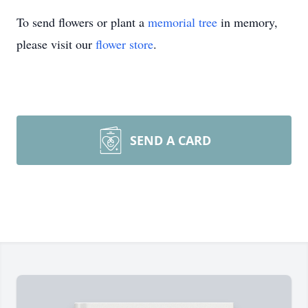
To send flowers or plant a
memorial tree
in memory,
please visit our
flower store
.
SEND A CARD