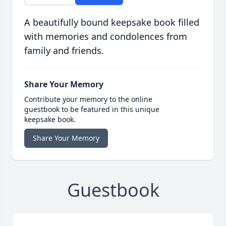
A beautifully bound keepsake book filled
with memories and condolences from
family and friends.
Share Your Memory
Contribute your memory to the online
guestbook to be featured in this unique
keepsake book.
Share Your Memory
Guestbook