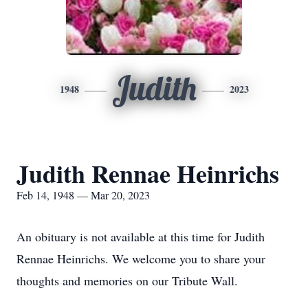
Judith
1948
2023
Judith Rennae Heinrichs
Feb 14, 1948 — Mar 20, 2023
An obituary is not available at this time for Judith
Rennae Heinrichs. We welcome you to share your
thoughts and memories on our Tribute Wall.