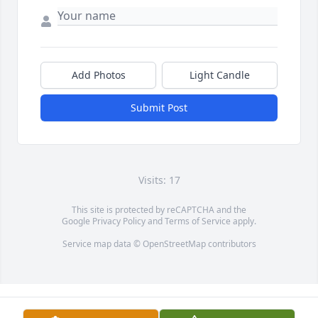
Add Photos
Light Candle
Submit Post
Visits: 17
This site is protected by reCAPTCHA and the
Google
Privacy Policy
and
Terms of Service
apply.
Service map data ©
OpenStreetMap
contributors