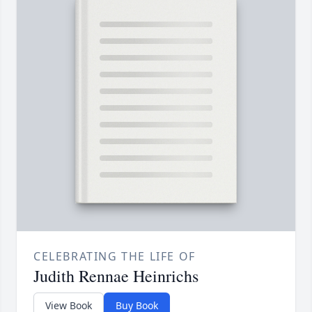
CELEBRATING THE LIFE OF
Judith Rennae Heinrichs
View Book
Buy Book