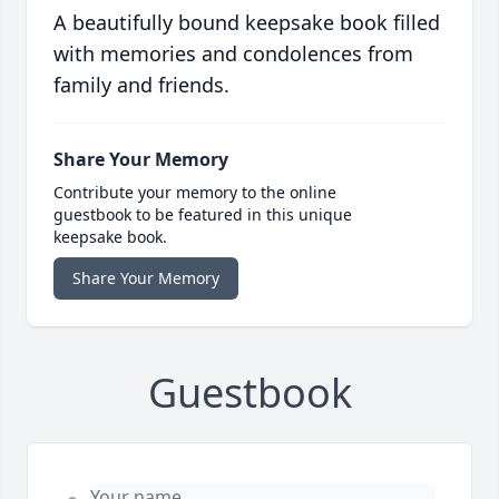
A beautifully bound keepsake book filled
with memories and condolences from
family and friends.
Share Your Memory
Contribute your memory to the online
guestbook to be featured in this unique
keepsake book.
Share Your Memory
Guestbook