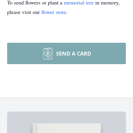
To send flowers or plant a
memorial tree
in memory,
please visit our
flower store
.
SEND A CARD