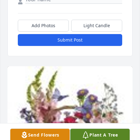
Add Photos
Light Candle
Submit Post
Send Flowers
Plant A Tree