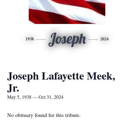
Joseph
1938
2024
Joseph Lafayette Meek,
Jr.
May 5, 1938 — Oct 31, 2024
No obituary found for this tribute.