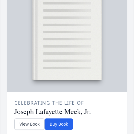
CELEBRATING THE LIFE OF
Joseph Lafayette Meek, Jr.
View Book
Buy Book