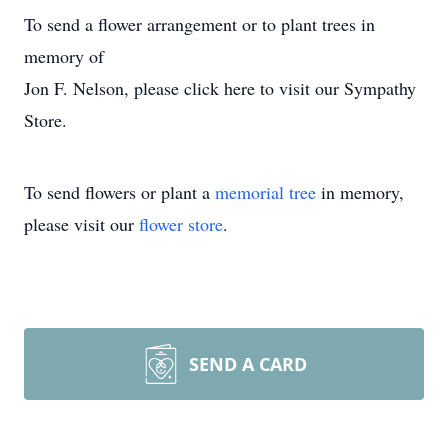
To send a flower arrangement or to plant trees in
memory of
Jon F. Nelson, please click here to visit our Sympathy
Store.
To send flowers or plant a
memorial tree
in memory,
please visit our
flower store
.
SEND A CARD