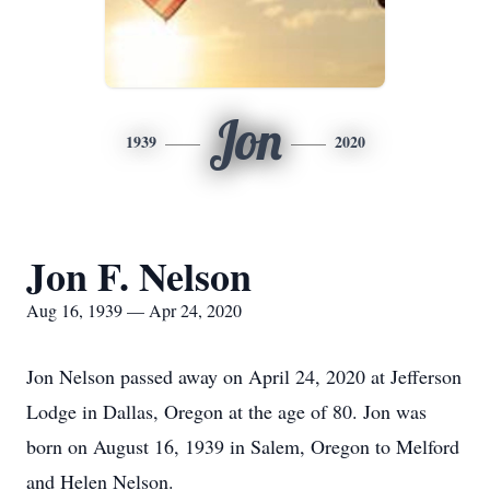
Jon
1939
2020
Jon F. Nelson
Aug 16, 1939 — Apr 24, 2020
Jon Nelson passed away on April 24, 2020 at Jefferson
Lodge in Dallas, Oregon at the age of 80. Jon was
born on August 16, 1939 in Salem, Oregon to Melford
and Helen Nelson.