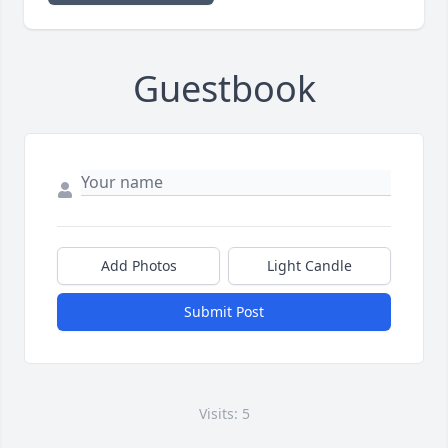
Guestbook
Add Photos
Light Candle
Submit Post
Visits: 5