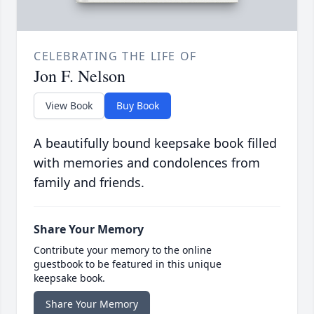
CELEBRATING THE LIFE OF
Jon F. Nelson
View Book
Buy Book
A beautifully bound keepsake book filled
with memories and condolences from
family and friends.
Share Your Memory
Contribute your memory to the online
guestbook to be featured in this unique
keepsake book.
Share Your Memory