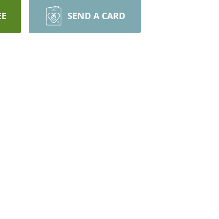
EE
SEND A CARD