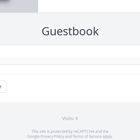
Guestbook
e
Visits: 6
This site is protected by reCAPTCHA and the
Google
Privacy Policy
and
Terms of Service
apply.