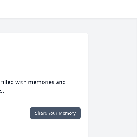
 filled with memories and
s.
Share Your Memory