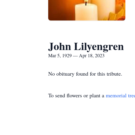
John Lilyengren
Mar 5, 1929 — Apr 18, 2023
No obituary found for this tribute.
To send flowers or plant a
memorial tre