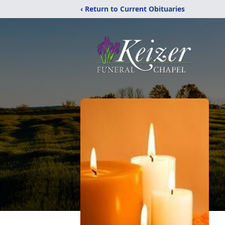
‹ Return to Current Obituaries