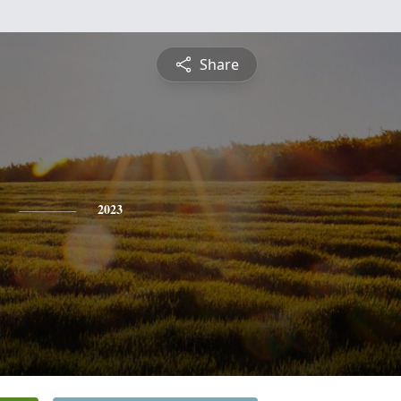
Share
2023