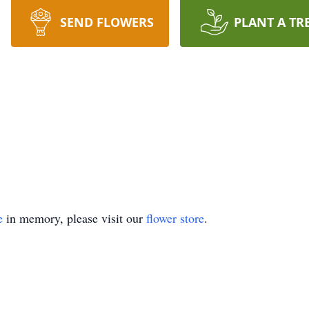
SEND FLOWERS
PLANT A TR
e
in memory, please visit our
flower store
.