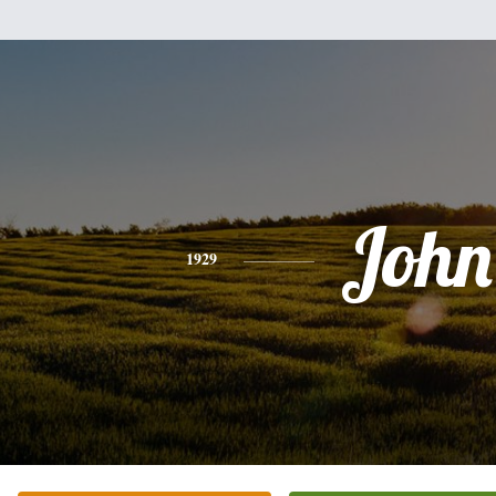
John
1929