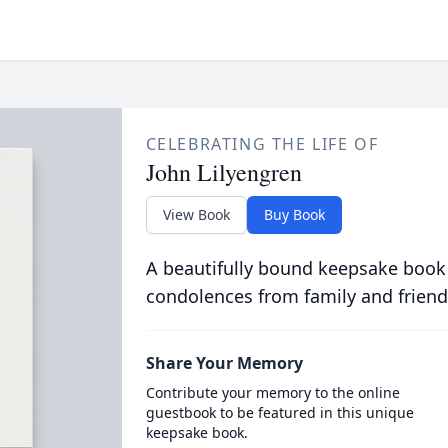
CELEBRATING THE LIFE OF
John Lilyengren
View Book
Buy Book
A beautifully bound keepsake book
condolences from family and friend
Share Your Memory
Contribute your memory to the online
guestbook to be featured in this unique
keepsake book.