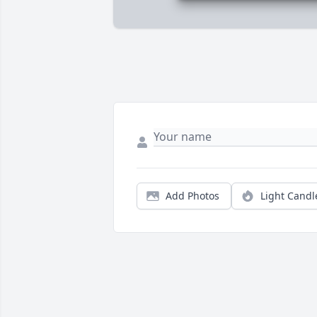
Add Photos
Light Candl