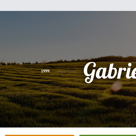
Gabri
1999