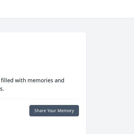
 filled with memories and
s.
Share Your Memory