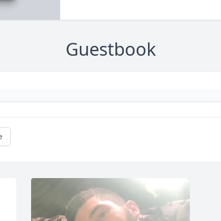
Guestbook
e