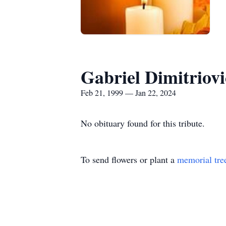
Gabriel Dimitriov
Feb 21, 1999 — Jan 22, 2024
No obituary found for this tribute.
To send flowers or plant a
memorial tre