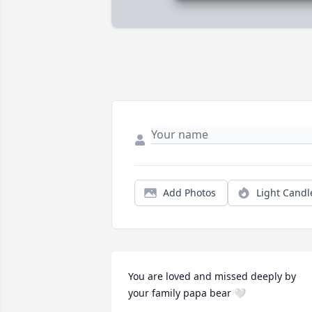
Add Photos
Light Candl
You are loved and missed deeply by 
your family papa bear 🤍