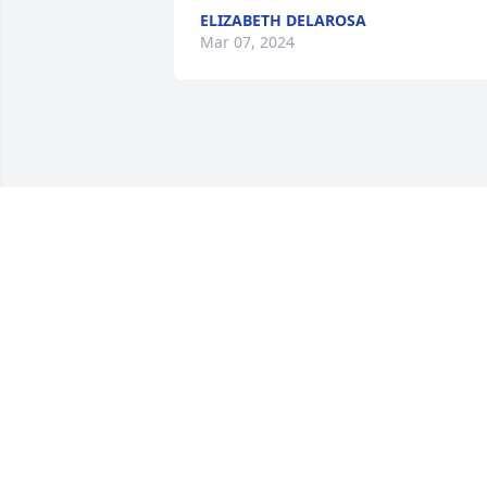
ELIZABETH DELAROSA
Mar 07, 2024