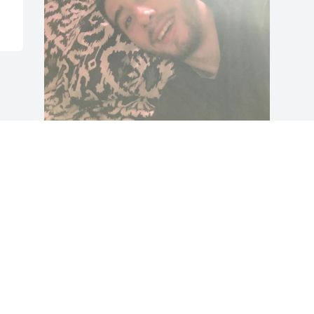
Gabriel had the sweetest most kind 
soul, he was always very humble and 
respectful to those around him. He 
enjoyed helping those in need and 
would give back to the community by 
donating clothes and necessities to the 
homeless and to the Salvation Army.   
His life was short but filled with 