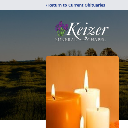
‹ Return to Current Obituaries