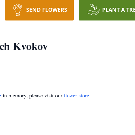
SEND FLOWERS
PLANT A TR
ich Kvokov
e
in memory, please visit our
flower store
.