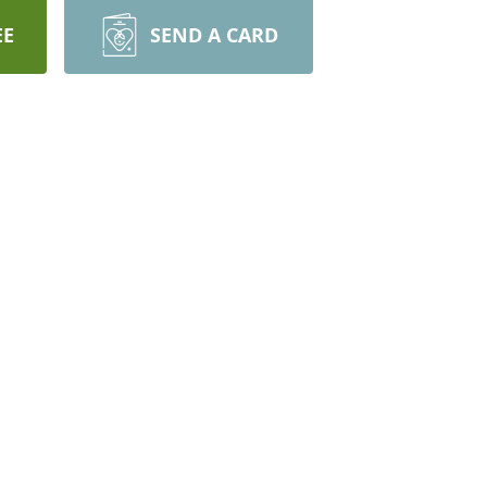
EE
SEND A CARD