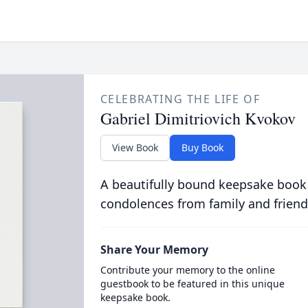
CELEBRATING THE LIFE OF
Gabriel Dimitriovich Kvokov
View Book
Buy Book
A beautifully bound keepsake book
condolences from family and friend
Share Your Memory
Contribute your memory to the online
guestbook to be featured in this unique
keepsake book.