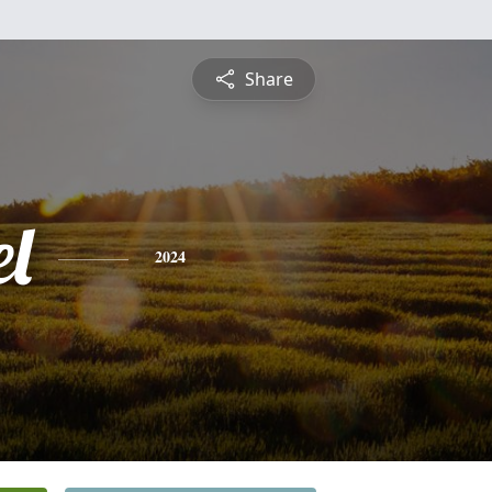
Share
el
2024