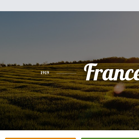
Franc
1919