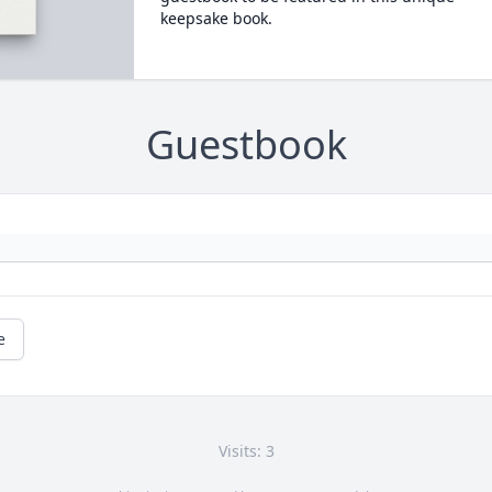
keepsake book.
Guestbook
e
Visits: 3