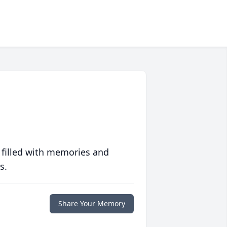
 filled with memories and
s.
Share Your Memory