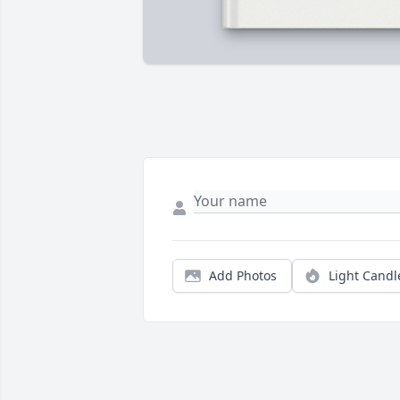
Add Photos
Light Candl