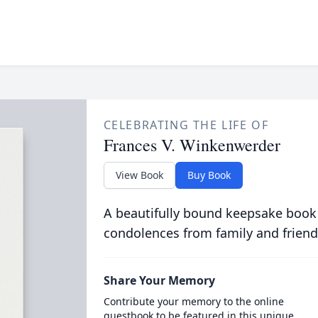
CELEBRATING THE LIFE OF
Frances V. Winkenwerder
View Book
Buy Book
A beautifully bound keepsake book
condolences from family and friend
Share Your Memory
Contribute your memory to the online
guestbook to be featured in this unique