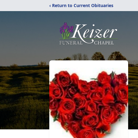
‹ Return to Current Obituaries