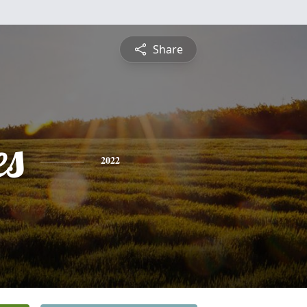
Share
es
2022