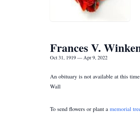
Frances V. Winke
Oct 31, 1919 — Apr 9, 2022
An obituary is not available at this t
Wall
To send flowers or plant a
memorial tre