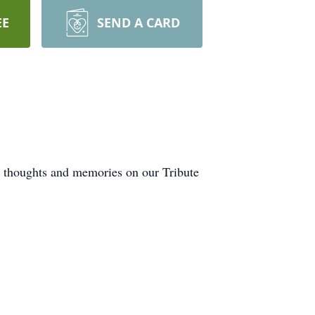
EE
SEND A CARD
r thoughts and memories on our Tribute