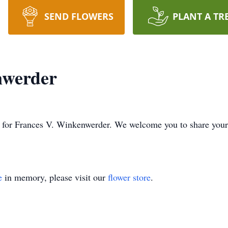
SEND FLOWERS
PLANT A TR
nwerder
ime for Frances V. Winkenwerder. We welcome you to share you
e
in memory, please visit our
flower store
.