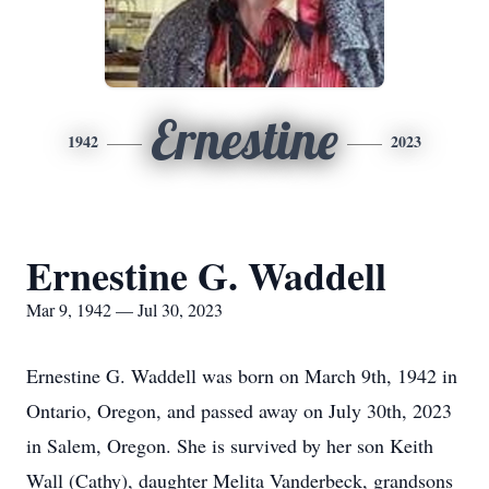
Ernestine
1942
2023
Ernestine G. Waddell
Mar 9, 1942 — Jul 30, 2023
Ernestine G. Waddell was born on March 9th, 1942 in
Ontario, Oregon, and passed away on July 30th, 2023
in Salem, Oregon. She is survived by her son Keith
Wall (Cathy), daughter Melita Vanderbeck, grandsons