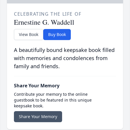
CELEBRATING THE LIFE OF
Ernestine G. Waddell
View Book
Buy Book
A beautifully bound keepsake book filled
with memories and condolences from
family and friends.
Share Your Memory
Contribute your memory to the online
guestbook to be featured in this unique
keepsake book.
Share Your Memory