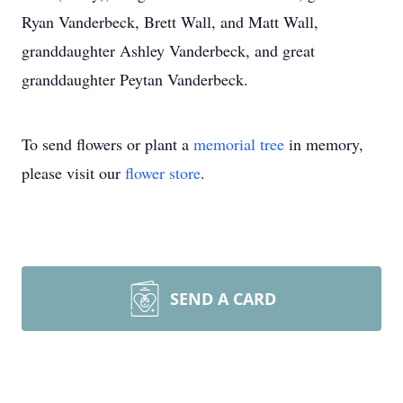
Ryan Vanderbeck, Brett Wall, and Matt Wall,
granddaughter Ashley Vanderbeck, and great
granddaughter Peytan Vanderbeck.
To send flowers or plant a
memorial tree
in memory,
please visit our
flower store
.
SEND A CARD