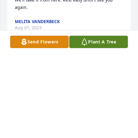
again.
MELITA VANDERBECK
Aug 01, 2023
Send Flowers
Plant A Tree