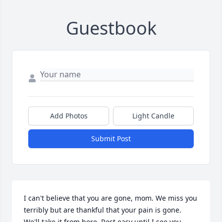
Guestbook
Add Photos
Light Candle
Submit Post
I can't believe that you are gone, mom. We miss you 
terribly but are thankful that your pain is gone. 
We'll take it from here. Rest easy until I see you 