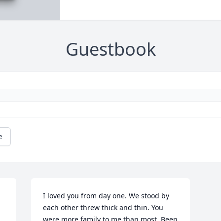
Guestbook
e
I loved you from day one. We stood by 
each other threw thick and thin. You 
were more family to me than most. Been 