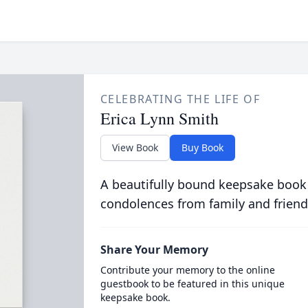
CELEBRATING THE LIFE OF
Erica Lynn Smith
View Book
Buy Book
A beautifully bound keepsake book
condolences from family and friend
Share Your Memory
Contribute your memory to the online
guestbook to be featured in this unique
keepsake book.