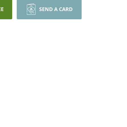
EE
SEND A CARD