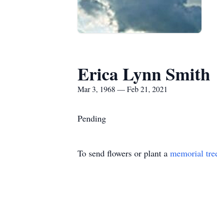
Erica Lynn Smith
Mar 3, 1968 — Feb 21, 2021
Pending
To send flowers or plant a
memorial tre