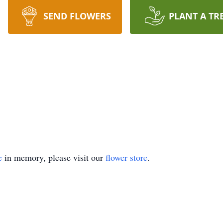
SEND FLOWERS
PLANT A TR
e
in memory, please visit our
flower store
.