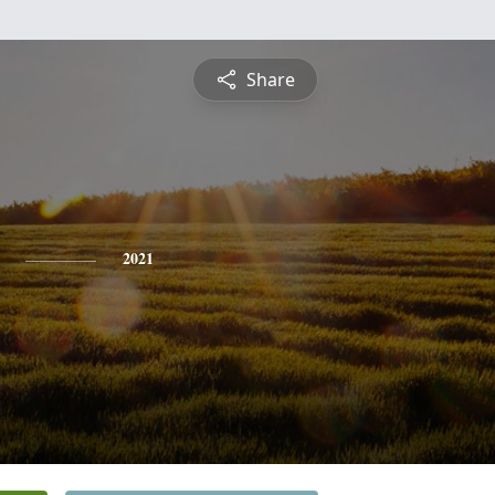
Share
2021