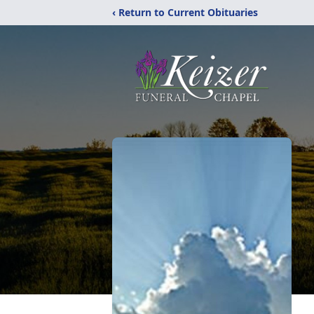
‹ Return to Current Obituaries