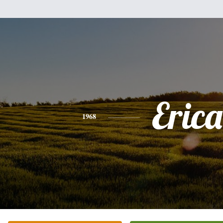
Erica
1968