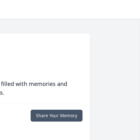
 filled with memories and
s.
Share Your Memory