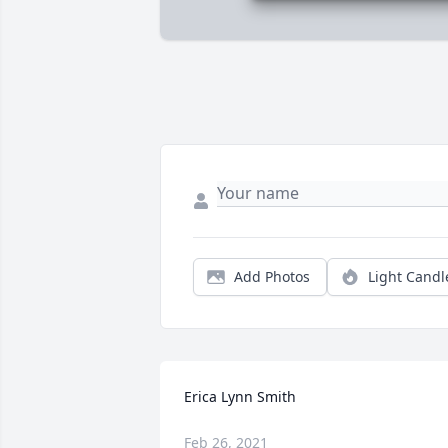
Add Photos
Light Candl
Erica Lynn Smith
Feb 26, 2021