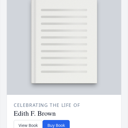
CELEBRATING THE LIFE OF
Edith F. Brown
View Book
Buy Book