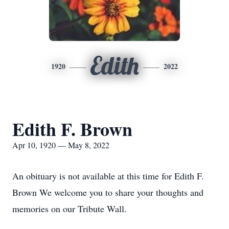
Edith
1920
2022
Edith F. Brown
Apr 10, 1920 — May 8, 2022
An obituary is not available at this time for Edith F.
Brown We welcome you to share your thoughts and
memories on our Tribute Wall.