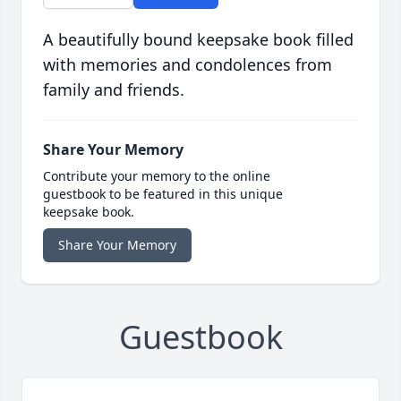
A beautifully bound keepsake book filled
with memories and condolences from
family and friends.
Share Your Memory
Contribute your memory to the online
guestbook to be featured in this unique
keepsake book.
Share Your Memory
Guestbook