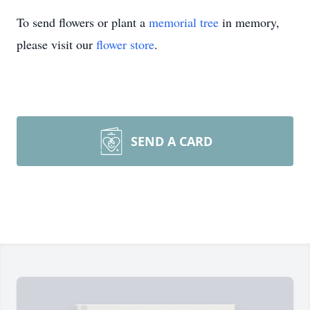
To send flowers or plant a
memorial tree
in memory,
please visit our
flower store
.
SEND A CARD