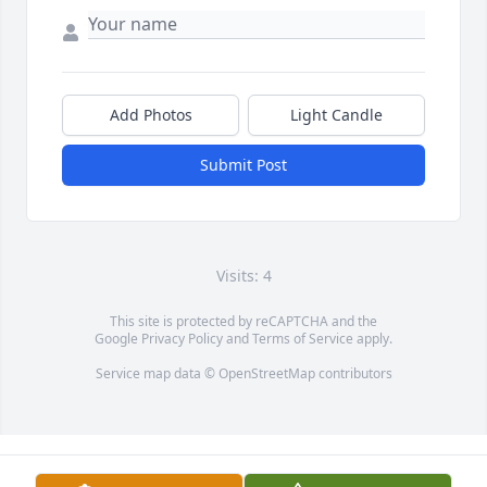
Add Photos
Light Candle
Submit Post
Visits: 4
This site is protected by reCAPTCHA and the
Google
Privacy Policy
and
Terms of Service
apply.
Service map data ©
OpenStreetMap
contributors