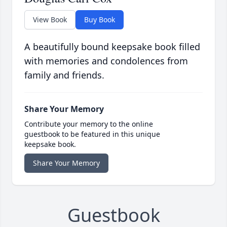
View Book
Buy Book
A beautifully bound keepsake book filled
with memories and condolences from
family and friends.
Share Your Memory
Contribute your memory to the online
guestbook to be featured in this unique
keepsake book.
Share Your Memory
Guestbook