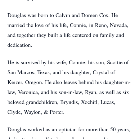
Douglas was born to Calvin and Doreen Cox. He
married the love of his life, Connie, in Reno, Nevada,
and together they built a life centered on family and
dedication.
He is survived by his wife, Connie; his son, Scottie of
San Marcos, Texas; and his daughter, Crystal of
Keizer, Oregon. He also leaves behind his daughter-in-
law, Veronica, and his son-in-law, Ryan, as well as six
beloved grandchildren, Bryndis, Xochitl, Lucas,
Clyde, Waylon, & Porter.
Douglas worked as an optician for more than 50 years,