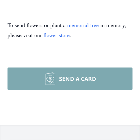
To send flowers or plant a
memorial tree
in memory,
please visit our
flower store
.
SEND A CARD