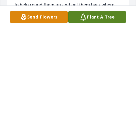
to help round them up and get them back where 
they belonged. We always looked after each other’s 
Send Flowers
Plant A Tree
place, and made sure everyone was ok during 
different ice or snowstorms and impending power 
outages. That’s what good neighbors do. He will be 
very missed for sure, and they surely “broke the 
mould” when he was made. They just don’t get any 
better. Ride high my friend, until we meet again. 🙏
MARK POULIN
Apr 29, 2026