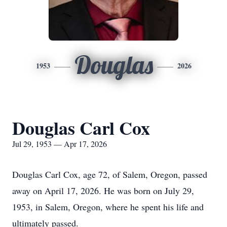
Douglas
1953
2026
Douglas Carl Cox
Jul 29, 1953 — Apr 17, 2026
Douglas Carl Cox, age 72, of Salem, Oregon, passed
away on April 17, 2026. He was born on July 29,
1953, in Salem, Oregon, where he spent his life and
ultimately passed.