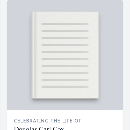
CELEBRATING THE LIFE OF
Douglas Carl Cox