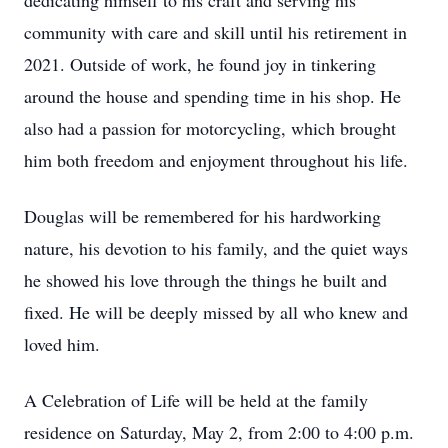
dedicating himself to his craft and serving his
community with care and skill until his retirement in
2021. Outside of work, he found joy in tinkering
around the house and spending time in his shop. He
also had a passion for motorcycling, which brought
him both freedom and enjoyment throughout his life.
Douglas will be remembered for his hardworking
nature, his devotion to his family, and the quiet ways
he showed his love through the things he built and
fixed. He will be deeply missed by all who knew and
loved him.
A Celebration of Life will be held at the family
residence on Saturday, May 2, from 2:00 to 4:00 p.m.