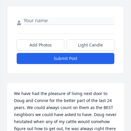
Add Photos
Light Candle
Submit Post
We have had the pleasure of living next door to 
Doug and Connie for the better part of the last 24 
years. We could always count on them as the BEST 
neighbors we could have asked to have. Doug never 
hesitated when any of my cattle would somehow 
figure out how to get out, he was always right there 