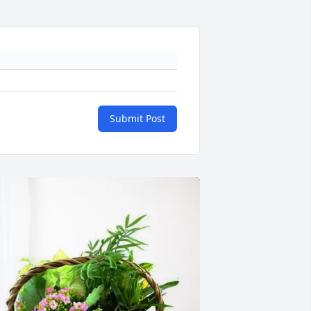
Submit Post