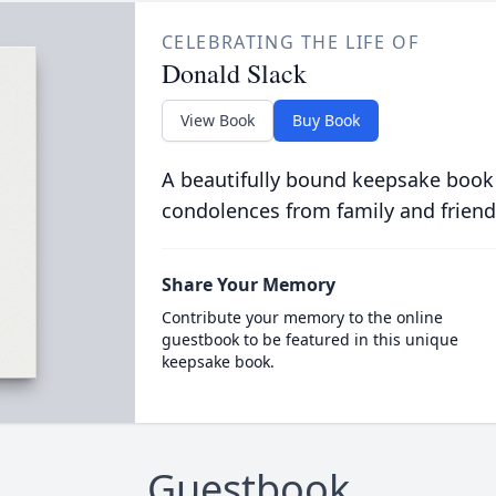
CELEBRATING THE LIFE OF
Donald Slack
View Book
Buy Book
A beautifully bound keepsake book
condolences from family and friend
Share Your Memory
Contribute your memory to the online
guestbook to be featured in this unique
keepsake book.
Guestbook