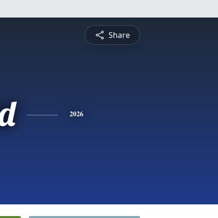
Share
d
2026