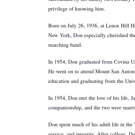
privilege of knowing him.
Born on July 26, 1936, at Lenox Hill 
New York, Don especially cherished th
marching band.
In 1954, Don graduated from Covina Un
He went on to attend Mount San Antonio
education and graduating from the Univ
In 1954, Don met the love of his life, J
companionship, and the two were marrie
Don spent much of his adult life in the
service, and integrity. After college, 