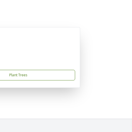
Plant Trees