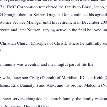
1971, FMC Corporation transferred the family to Boise, Idaho,
984 brought them to Keizer, Oregon. Don continued his agricu
stomer Service Manager until his retirement in December 200
ice and later Nutrien, staying active in the field he loved unt
istian Church (Disciples of Christ), where he faithfully ser
d
ommunity was a central and meaningful part of his life.
g wife, Jane; son Craig (Debrah) of Meridian, ID, son Keith 
sons, Erik (Jannalyn) and Alex; and his brother Malcolm (N
lunteer service alongside his church family, the family welco
d N, Keizer, Oregon 97303.