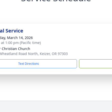
l Service
day, March 14, 2026
 at 1:00 pm (Pacific time)
r Christian Church
Wheatland Road North, Keizer, OR 97303
Text Directions