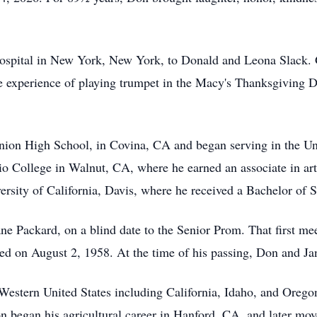
Hospital in New York, New York, to Donald and Leona Slack. 
e experience of playing trumpet in the Macy's Thanksgiving 
ion High School, in Covina, CA and began serving in the Uni
 College in Walnut, CA, where he earned an associate in arts
ersity of California, Davis, where he received a Bachelor of
ane Packard, on a blind date to the Senior Prom. That first me
d on August 2, 1958. At the time of his passing, Don and Jan
 Western United States including California, Idaho, and Oregon
Don began his agricultural career in Hanford, CA, and later m