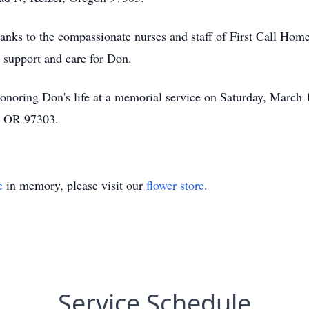
hanks to the compassionate nurses and staff of First Call Ho
 support and care for Don.
onoring Don's life at a memorial service on Saturday, March 
, OR 97303.
e
in memory, please visit our
flower store
.
Service Schedule