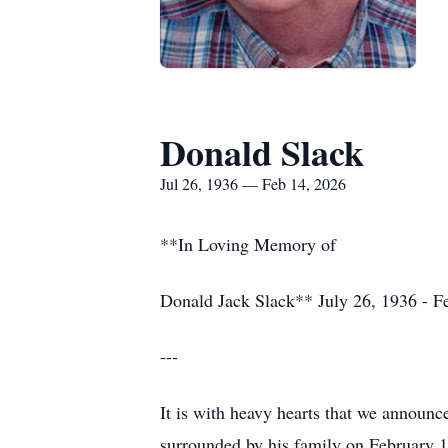
Donald Slack
Jul 26, 1936 — Feb 14, 2026
**In Loving Memory of
Donald Jack Slack** July 26, 1936 - F
---
It is with heavy hearts that we announc
surrounded by his family on February 1