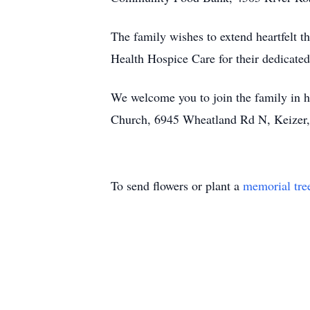
The family wishes to extend heartfelt t
Health Hospice Care for their dedicated
We welcome you to join the family in h
Church, 6945 Wheatland Rd N, Keizer
To send flowers or plant a
memorial tre