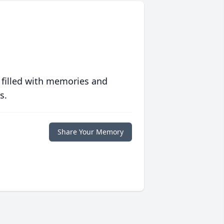
 filled with memories and
s.
Share Your Memory