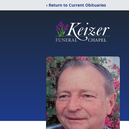
‹ Return to Current Obituaries