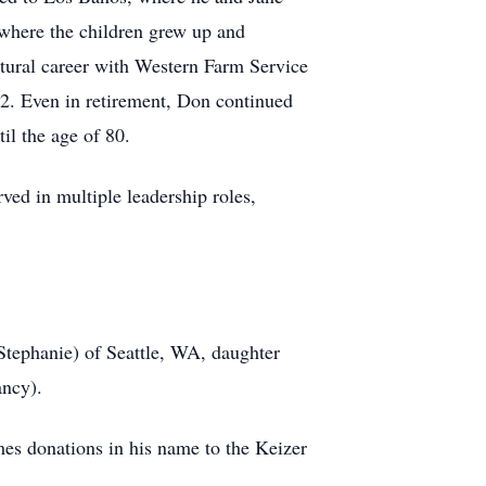
 where the children grew up and
ltural career with Western Farm Service
2. Even in retirement, Don continued
il the age of 80.
ved in multiple leadership roles,
(Stephanie) of Seattle, WA, daughter
ancy).
mes donations in his name to the Keizer