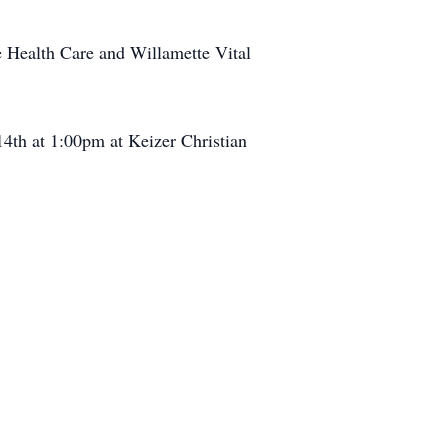
me Health Care and Willamette Vital
14th at 1:00pm at Keizer Christian