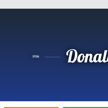
Donal
1936