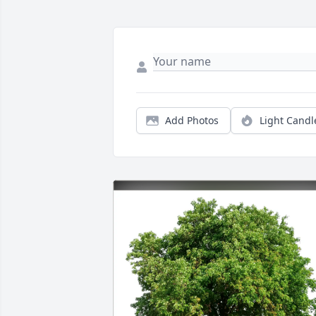
Add Photos
Light Candl