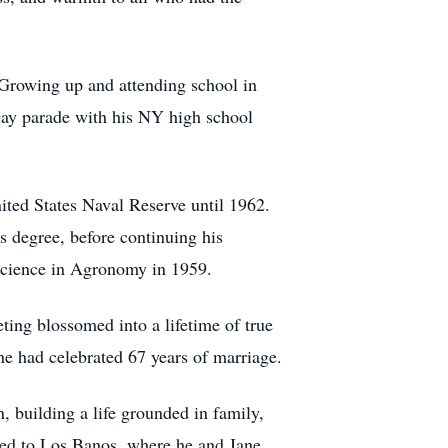
Growing up and attending school in
Day parade with his NY high school
ted States Naval Reserve until 1962.
 degree, before continuing his
 Science in Agronomy in 1959.
eting blossomed into a lifetime of true
e had celebrated 67 years of marriage.
, building a life grounded in family,
oved to Los Banos, where he and Jane