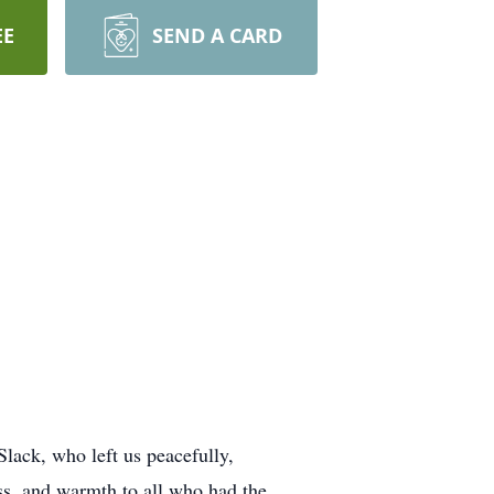
EE
SEND A CARD
Slack, who left us peacefully,
ss, and warmth to all who had the