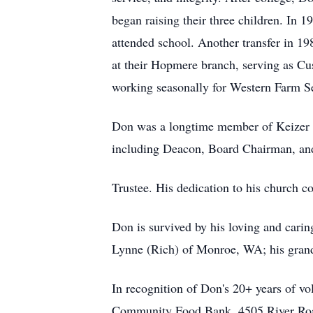
began raising their three children. In 
attended school. Another transfer in 1
at their Hopmere branch, serving as Cu
working seasonally for Western Farm Serv
Don was a longtime member of Keizer Chr
including Deacon, Board Chairman, an
Trustee. His dedication to his church c
Don is survived by his loving and carin
Lynne (Rich) of Monroe, WA; his grand
In recognition of Don's 20+ years of vo
Community Food Bank, 4505 River Roa