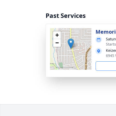
Past Services
Memoria
+
Satur
−
Starts
Keize
6945 