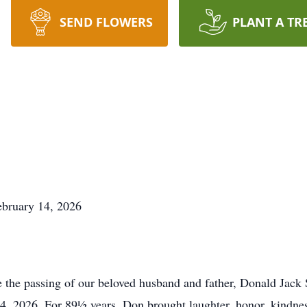
SEND FLOWERS
PLANT A TR
ebruary 14, 2026
e the passing of our beloved husband and father, Donald Jack 
4, 2026. For 89½ years, Don brought laughter, honor, kindne