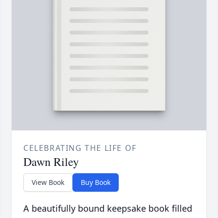
CELEBRATING THE LIFE OF
Dawn Riley
View Book
Buy Book
A beautifully bound keepsake book filled