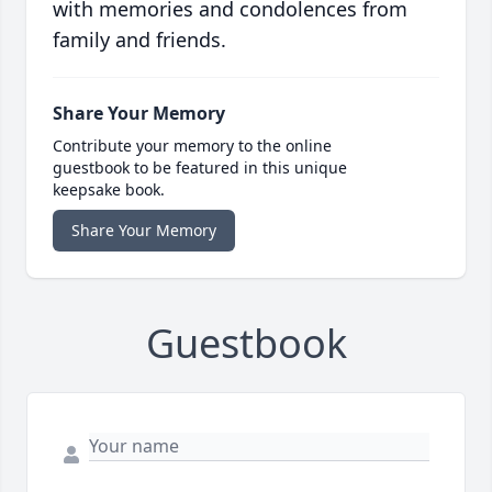
with memories and condolences from
family and friends.
Share Your Memory
Contribute your memory to the online
guestbook to be featured in this unique
keepsake book.
Share Your Memory
Guestbook