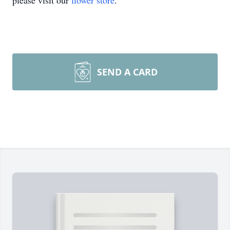
please visit our
flower store
.
SEND A CARD