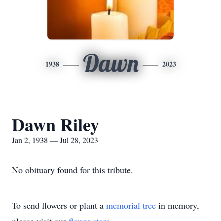
Dawn
1938
2023
Dawn Riley
Jan 2, 1938 — Jul 28, 2023
No obituary found for this tribute.
To send flowers or plant a
memorial tree
in memory,