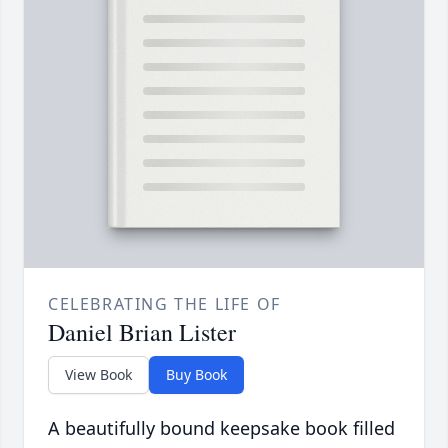
CELEBRATING THE LIFE OF
Daniel Brian Lister
View Book
Buy Book
A beautifully bound keepsake book filled