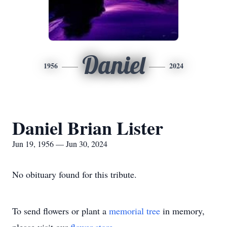
Daniel
1956
2024
Daniel Brian Lister
Jun 19, 1956 — Jun 30, 2024
No obituary found for this tribute.
To send flowers or plant a
memorial tree
in memory,