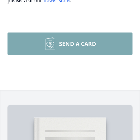
please visit our
flower store
.
SEND A CARD