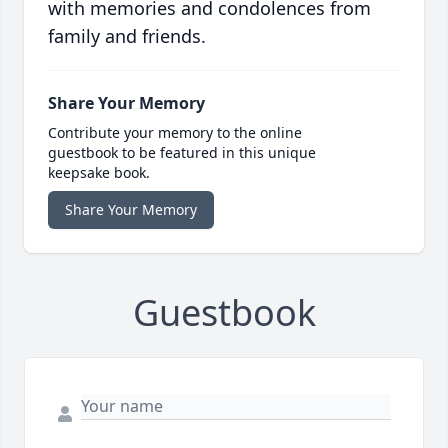
with memories and condolences from
family and friends.
Share Your Memory
Contribute your memory to the online
guestbook to be featured in this unique
keepsake book.
Share Your Memory
Guestbook