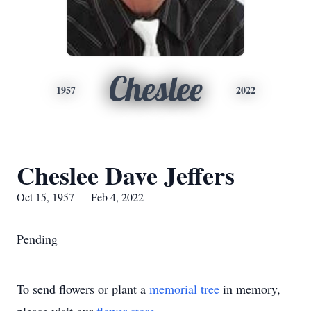
Cheslee
1957
2022
Cheslee Dave Jeffers
Oct 15, 1957 — Feb 4, 2022
Pending
To send flowers or plant a
memorial tree
in memory,