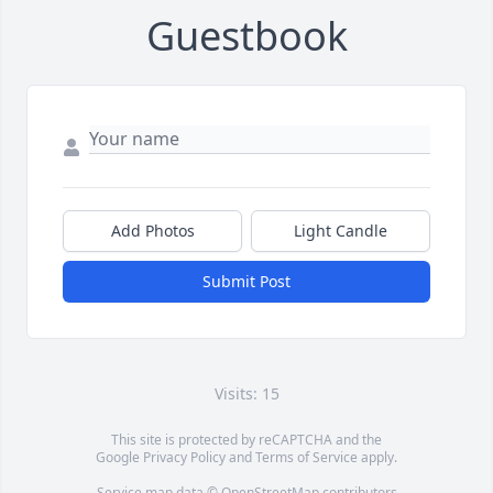
Guestbook
Add Photos
Light Candle
Submit Post
Visits: 15
This site is protected by reCAPTCHA and the
Google
Privacy Policy
and
Terms of Service
apply.
Service map data ©
OpenStreetMap
contributors