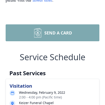
please visit our
flower store
.
SEND A CARD
Service Schedule
Past Services
Visitation
Wednesday, February 9, 2022
2:00 - 4:00 pm (Pacific time)
Keizer Funeral Chapel