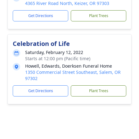
4365 River Road North, Keizer, OR 97303
Get Directions
Plant Trees
Celebration of Life
Saturday, February 12, 2022
Starts at 12:00 pm (Pacific time)
Howell, Edwards, Doerksen Funeral Home
1350 Commercial Street Southeast, Salem, OR
97302
Get Directions
Plant Trees