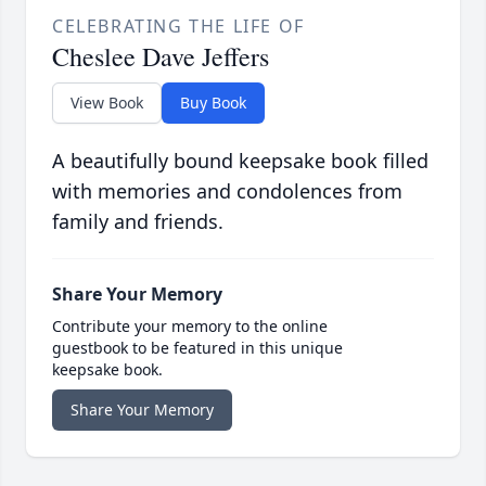
CELEBRATING THE LIFE OF
Cheslee Dave Jeffers
View Book
Buy Book
A beautifully bound keepsake book filled
with memories and condolences from
family and friends.
Share Your Memory
Contribute your memory to the online
guestbook to be featured in this unique
keepsake book.
Share Your Memory