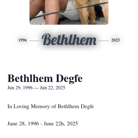
Bethlhem
1996
2025
Bethlhem Degfe
Jun 29, 1996 — Jun 22, 2025
In Loving Memory of Bethlhem Degfe
June 28, 1996 - June 22h, 2025