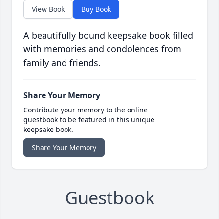
View Book
Buy Book
A beautifully bound keepsake book filled
with memories and condolences from
family and friends.
Share Your Memory
Contribute your memory to the online
guestbook to be featured in this unique
keepsake book.
Share Your Memory
Guestbook