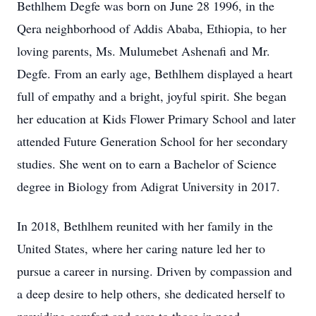
Bethlhem Degfe was born on June 28 1996, in the
Qera neighborhood of Addis Ababa, Ethiopia, to her
loving parents, Ms. Mulumebet Ashenafi and Mr.
Degfe. From an early age, Bethlhem displayed a heart
full of empathy and a bright, joyful spirit. She began
her education at Kids Flower Primary School and later
attended Future Generation School for her secondary
studies. She went on to earn a Bachelor of Science
degree in Biology from Adigrat University in 2017.
In 2018, Bethlhem reunited with her family in the
United States, where her caring nature led her to
pursue a career in nursing. Driven by compassion and
a deep desire to help others, she dedicated herself to