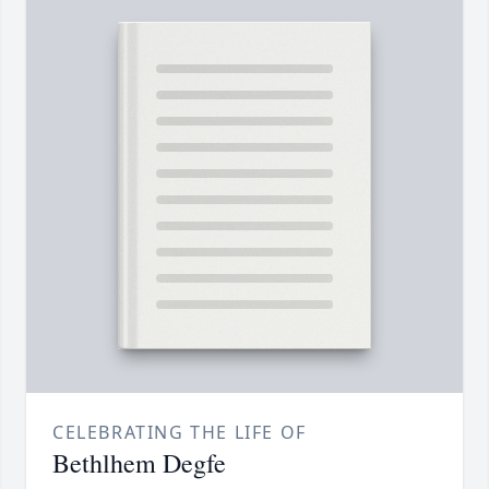
CELEBRATING THE LIFE OF
Bethlhem Degfe