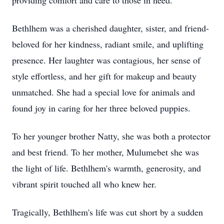
providing comfort and care to those in need.
Bethlhem was a cherished daughter, sister, and friend-
beloved for her kindness, radiant smile, and uplifting
presence. Her laughter was contagious, her sense of
style effortless, and her gift for makeup and beauty
unmatched. She had a special love for animals and
found joy in caring for her three beloved puppies.
To her younger brother Natty, she was both a protector
and best friend. To her mother, Mulumebet she was
the light of life. Bethlhem's warmth, generosity, and
vibrant spirit touched all who knew her.
Tragically, Bethlhem's life was cut short by a sudden