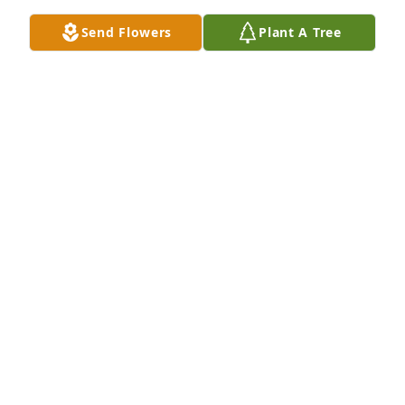
Send Flowers
Plant A Tree
Betty was such a special person, and 
her memory will always be a blessing. 
Holding you close in our heart.
THE ASHENAFI FAMILY- ARMIYAS, JORDAN, &
ELIJAH
Jun 30, 2025
ELISABETH BEHAILU
Jun 28, 2025