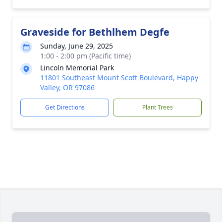
Graveside for Bethlhem Degfe
Sunday, June 29, 2025
1:00 - 2:00 pm (Pacific time)
Lincoln Memorial Park
11801 Southeast Mount Scott Boulevard, Happy
Valley, OR 97086
Get Directions
Plant Trees