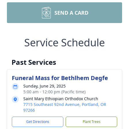
SEND A CARD
Service Schedule
Past Services
Funeral Mass for Bethlhem Degfe
Sunday, June 29, 2025
5:00 am - 12:00 pm (Pacific time)
Saint Mary Ethiopian Orthodox Church
7715 Southeast 92nd Avenue, Portland, OR
97266
Get Directions
Plant Trees