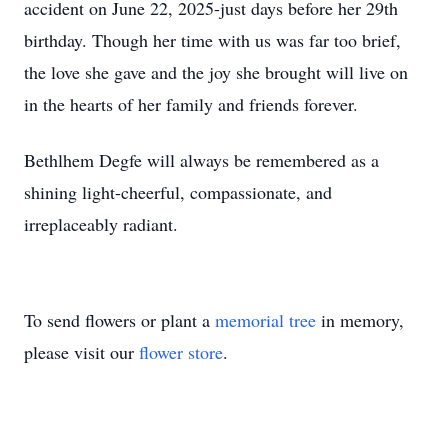
accident on June 22, 2025-just days before her 29th
birthday. Though her time with us was far too brief,
the love she gave and the joy she brought will live on
in the hearts of her family and friends forever.
Bethlhem Degfe will always be remembered as a
shining light-cheerful, compassionate, and
irreplaceably radiant.
To send flowers or plant a
memorial tree
in memory,
please visit our
flower store
.