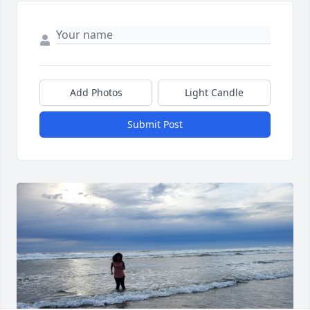
Add Photos
Light Candle
Submit Post