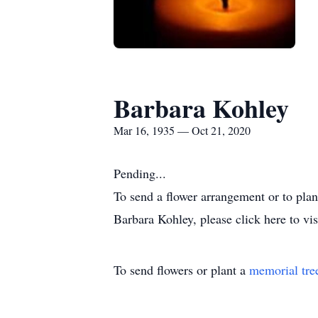
Barbara Kohley
Mar 16, 1935 — Oct 21, 2020
Pending...
To send a flower arrangement or to pla
Barbara Kohley, please click here to vi
To send flowers or plant a
memorial tre