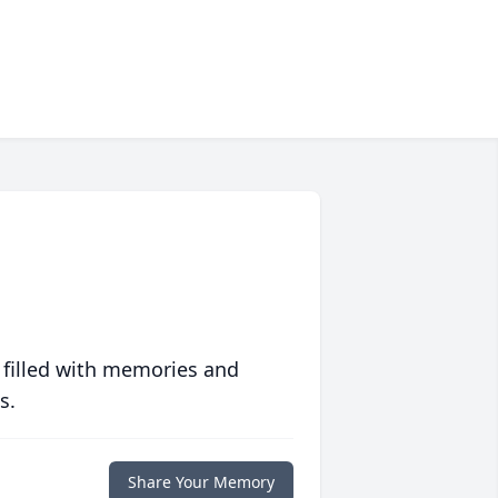
 filled with memories and
s.
Share Your Memory