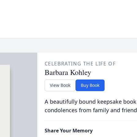
CELEBRATING THE LIFE OF
Barbara Kohley
View Book
Buy Book
A beautifully bound keepsake book
condolences from family and friend
Share Your Memory