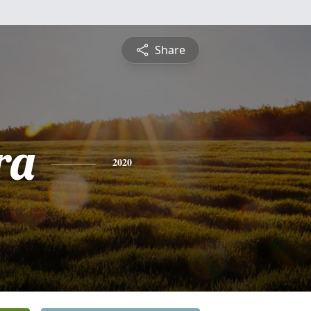
Share
ra
2020