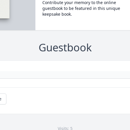
Contribute your memory to the online
guestbook to be featured in this unique
keepsake book.
Guestbook
e
Visits: 5