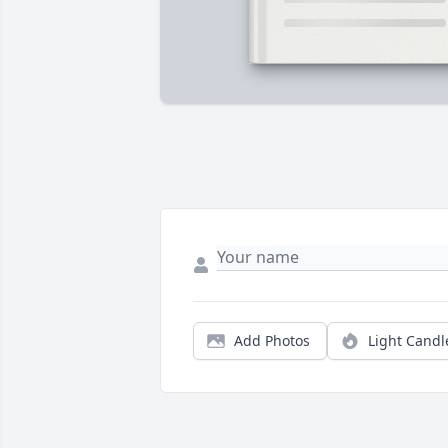
Add Photos
Light Candl