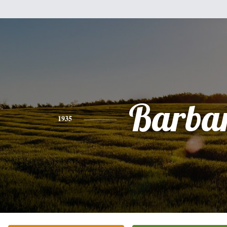
Barba
1935