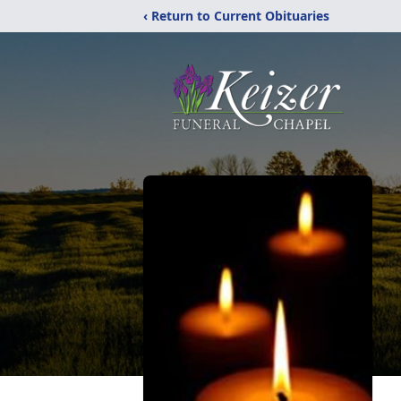
‹ Return to Current Obituaries