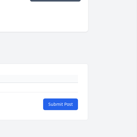
Submit Post