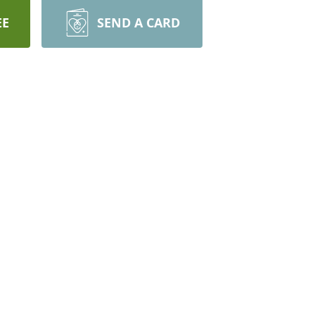
EE
SEND A CARD