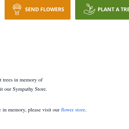
SEND FLOWERS
PLANT A TR
nt trees in memory of
sit our Sympathy Store.
e
in memory, please visit our
flower store
.