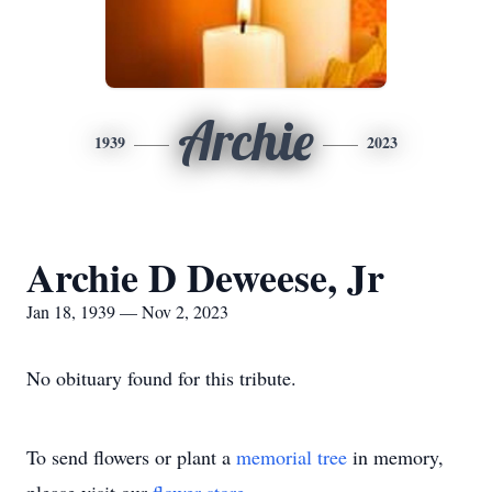
Archie
1939
2023
Archie D Deweese, Jr
Jan 18, 1939 — Nov 2, 2023
No obituary found for this tribute.
To send flowers or plant a
memorial tree
in memory,