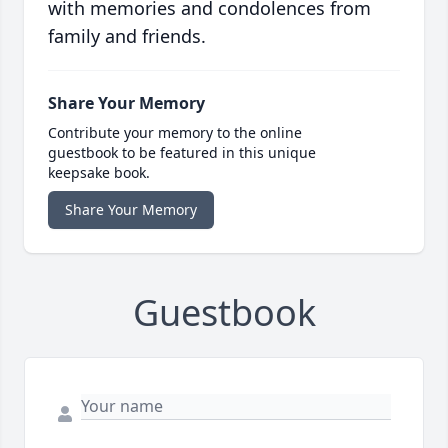
with memories and condolences from
family and friends.
Share Your Memory
Contribute your memory to the online
guestbook to be featured in this unique
keepsake book.
Share Your Memory
Guestbook