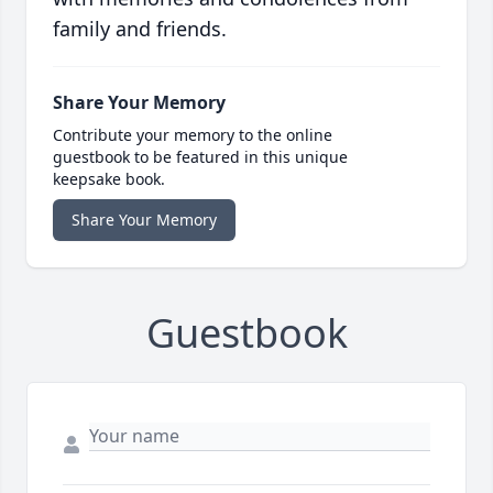
family and friends.
Share Your Memory
Contribute your memory to the online
guestbook to be featured in this unique
keepsake book.
Share Your Memory
Guestbook