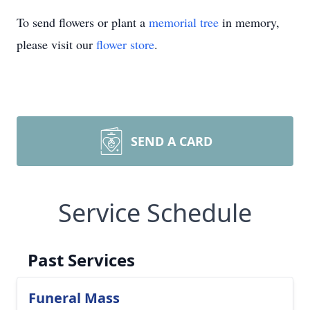
To send flowers or plant a
memorial tree
in memory,
please visit our
flower store
.
SEND A CARD
Service Schedule
Past Services
Funeral Mass