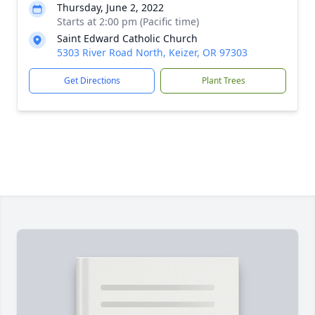
Thursday, June 2, 2022
Starts at 2:00 pm (Pacific time)
Saint Edward Catholic Church
5303 River Road North, Keizer, OR 97303
Get Directions
Plant Trees