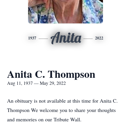
Anita
1937
2022
Anita C. Thompson
Aug 11, 1937 — May 29, 2022
An obituary is not available at this time for Anita C.
Thompson We welcome you to share your thoughts
and memories on our Tribute Wall.