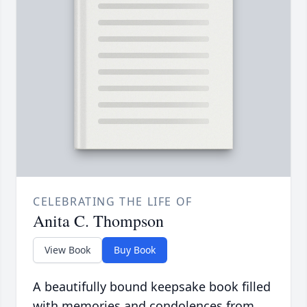
CELEBRATING THE LIFE OF
Anita C. Thompson
View Book
Buy Book
A beautifully bound keepsake book filled
with memories and condolences from